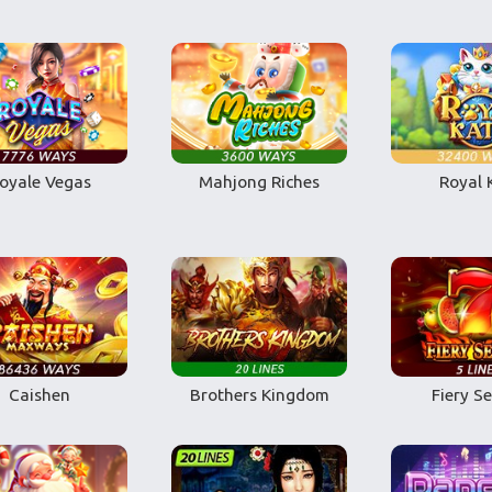
oyale Vegas
Mahjong Riches
Royal 
Caishen
Brothers Kingdom
Fiery S