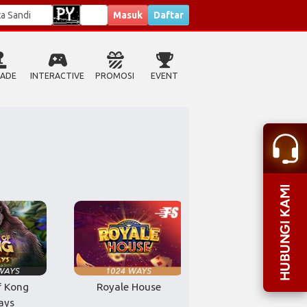
Masuk
Daftar
ADE
INTERACTIVE
PROMOSI
EVENT
f Kong
Royale House
ays