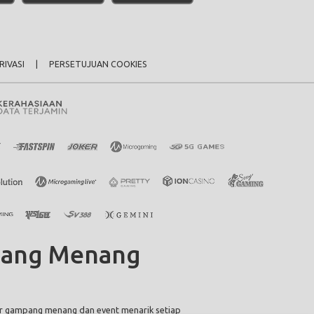
RIVASI
|
PERSETUJUAN COOKIES
omber
Sugar Party
nther
Mr Chu Tycoon
mpang Menang
itur gampang menang dan event menarik setiap