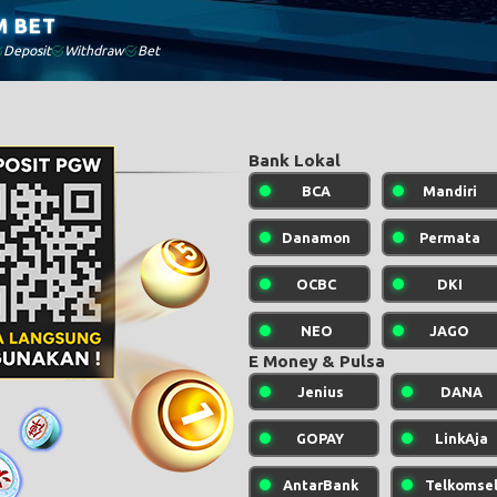
M BET
Deposit
Withdraw
Bet
ishen Deluxe
Lucky Snake Wheel
Fiery Seve
Megaways
Bank Lokal
BCA
Mandiri
BNI
BRI
anamon
Permata
BJB
PANIN
OCBC
DKI
SUMUT
BSI
Love Idol
Halloween Vacation
Gold W
NEO
JAGO
SeaBank
DBS
E Money & Pulsa
Jenius
DANA
GOPAY
LinkAja
Magic Kitty
Moji Mania
Gemston
AntarBank
Telkomse