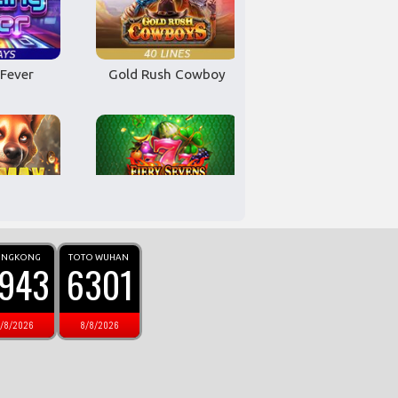
Fever
Gold Rush Cowboy
cky Road
Fiery Sevens Hot 100
ONGKONG
TOTO WUHAN
943
6301
/8/2026
8/8/2026
st Level
Lucky Twin Sea