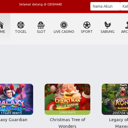
Selamat datang di GEISHA4D
ME
TOGEL
SLOT
LIVE CASINO
SPORT
SABUNG
ARC
laxy Guardian
Christmas Tree of
Legacy o
Wonders
Maxw