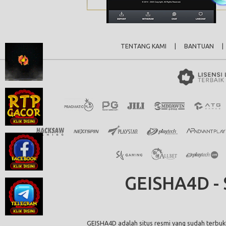
TENTANG KAMI
|
BANTUAN
|
Farmland Frenzy
S
Maxways
Candy Candy
Su
GEISHA4D - 
GEISHA4D
adalah situs resmi yang sudah terbuk