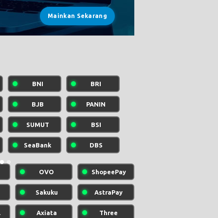
Mainkan Sekarang
ns Hot 5
Fiery Sevens Hot 20
NOBU
Maybank
Mega
Bl
est
Secrets of Anubis
OVO
ShopeePay
Sakuku
AstraPay
e Rush
Candy Pop 2
l
Axiata
Three