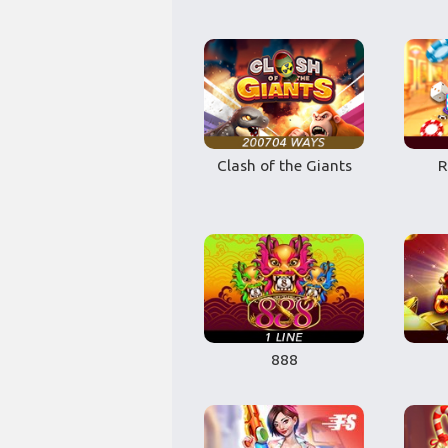
Clash of the Giants
R
888