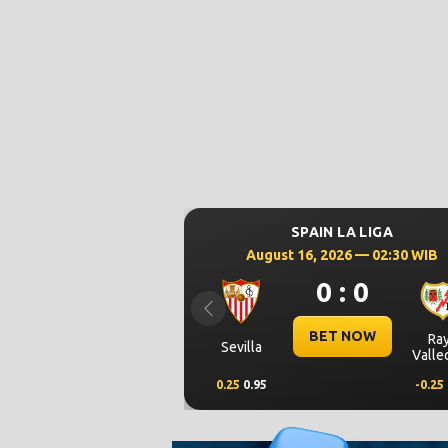
Happy Neko
G
UEFA CHAMPIONS LEAGUE QUALIF
August 12, 2026 — 01:30 WIB
0 : 0
Previous
BET NOW
SK Sturm
Pirates Gold Rush
Fiery
Fener
Graz
-0.5
0.95
0.5
0