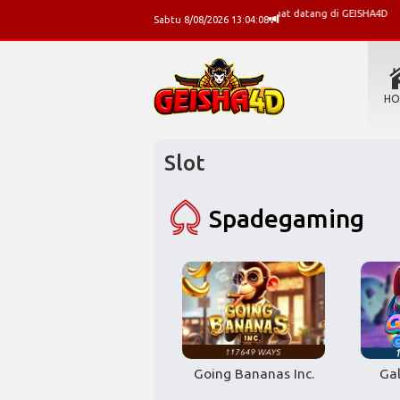
Selamat datang di GEISHA4D
Sabtu 8/08/2026 13:04:08
HO
Slot
Spadegaming
Going Bananas Inc.
Ga