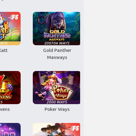
Katt
Gold Panther
Maxways
evens
Poker Ways