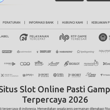
PERATURAN
|
INFORMASI BANK
|
HUBUNGI KAMI
|
KEBIJAKAN P
pace Crasher
Rabbit Riches
Crazy B
gar Bonanza
Triple Panda
Gold Pa
Situs Slot Online Pasti Ga
Terpercaya 2026
ti terpercaya di indonesia. Menyediakan segala jenis permainan dilengkapi f