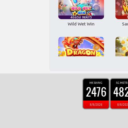
Wild Wet Win
Sa
Dragon Wish
Lega
HK SIANG
SG MET
2476
48
8/8/2026
8/8/20
Fruit Ninja Fury