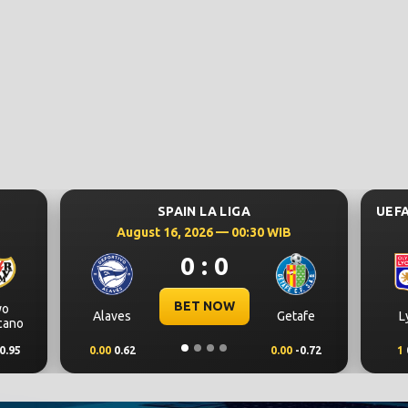
Up
olden Pixiu
5 Fortune Dragons
Mister Ca
IERS
UEFA CHAMPIONS LEAGUE QUALIFIERS
UEF
August 12, 2026 — 01:15 WIB
0 : 0
BET NOW
Slovan
 Sevens Exclusive
Mayan Gems
Fruits 
bahce
Mjallby
Bodo
Bratislava
.87
0.5
0.83
-0.5
0.99
0.7