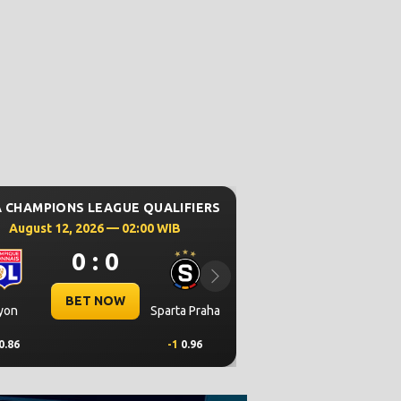
shmore
Tiger Dance
A CHAMPIONS LEAGUE QUALIFIERS
August 11, 2026 — 22:59 WIB
0 : 0
Next
BET NOW
Union Saint-
Mania
Captain Golds Fortune
 Glimt
Gilloise
5
0.88
-0.75
0.94