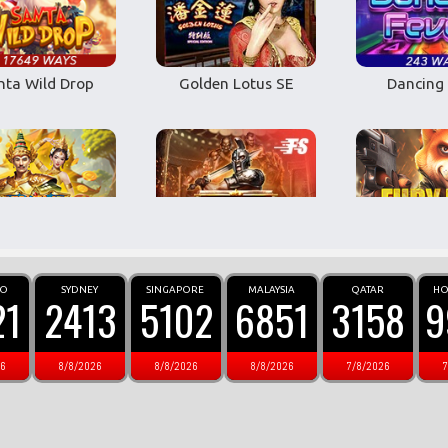
nta Wild Drop
Golden Lotus SE
Dancing 
cy of Ramakien
Roma
Fury Max Lu
RO
SYDNEY
SINGAPORE
MALAYSIA
QATAR
H
21
2413
5102
6851
3158
9
26
8/8/2026
8/8/2026
8/8/2026
7/8/2026
7
Lucky Horse
Sweet Bakery
Alchemy Que