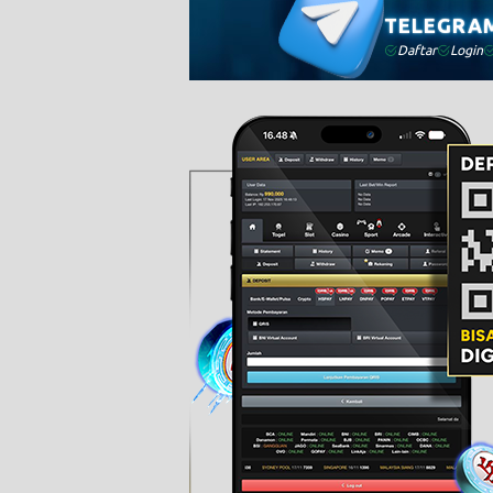
TELEGRA
Daftar
Login
Alchemy Quest
Ca
Jackpot
D
Fiery Sevens Hot 50
Brothers Kingdom 2