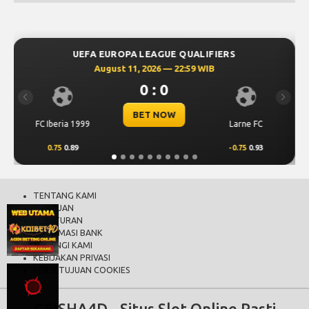
UE QUALIFIERS
UEFA CHAMPIONS LEAGUE Q
— 22:59 WIB
August 11, 2026 — 22:5
0
0 : 0
Previous
Next
OW
BET NOW
Larne FC
Bodo Glimt
-0.75
0.93
0.75
0.77
TENTANG KAMI
BANTUAN
PERATURAN
INFORMASI BANK
HUBUNGI KAMI
KEBIJAKAN PRIVASI
PERSETUJUAN COOKIES
GEISHA4D - Situs Slot Online Pasti