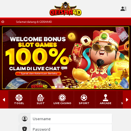
Selamat datang di GEISHA4D
TOGEL
SLOT
LIVE CASINO
SPORT
ARCADE
SABU