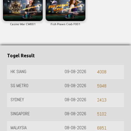
Casino War CW001
Fish Prawn Crab F001
Togel Result
HK SIANG
09-08-2026
4008
SG METRO
09-08-2026
5948
SYDNEY
08-08-2026
2413
SINGAPORE
08-08-2026
5102
MALAYSIA
08-08-2026
6851