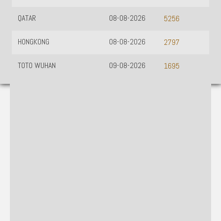
QATAR
08-08-2026
5256
HONGKONG
08-08-2026
2797
TOTO WUHAN
09-08-2026
1695