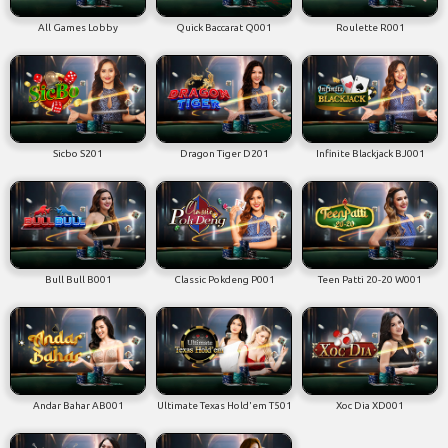
All Games Lobby
Quick Baccarat Q001
Roulette R001
Sicbo S201
Dragon Tiger D201
Infinite Blackjack BJ001
Bull Bull B001
Classic Pokdeng P001
Teen Patti 20-20 W001
Andar Bahar AB001
Ultimate Texas Hold'em T501
Xoc Dia XD001