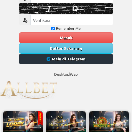
Remember Me
Masuk
Daftar Sekarang
Main di Telegram
Desktop
Wap