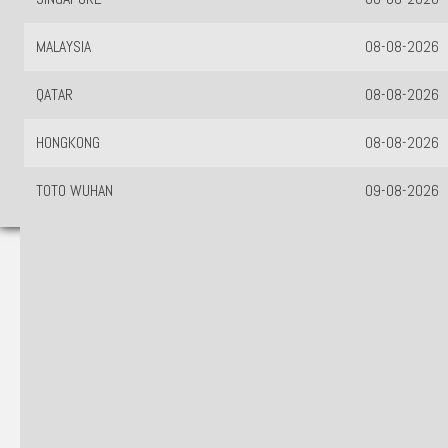
MALAYSIA
08-08-2026
QATAR
08-08-2026
HONGKONG
08-08-2026
TOTO WUHAN
09-08-2026