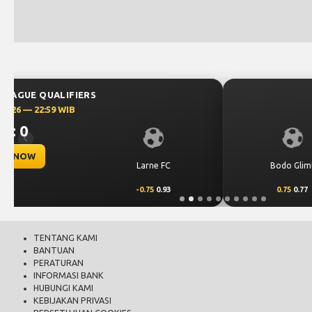
UEFA CHAMPIONS LEAGUE QUALIFIER
August 11, 2026 — 22:59 WIB
0 : 0
Previous
BET NOW
Bodo Glimt
0.75
0.77
TENTANG KAMI
BANTUAN
PERATURAN
INFORMASI BANK
HUBUNGI KAMI
KEBIJAKAN PRIVASI