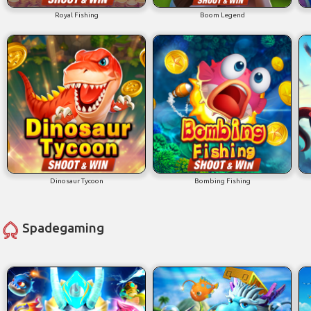
Royal Fishing
Boom Legend
Dinosaur Tycoon
Bombing Fishing
Spadegaming