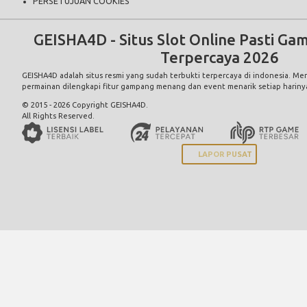
PERSETUJUAN COOKIES
GEISHA4D - Situs Slot Online Pasti G
Terpercaya 2026
GEISHA4D
adalah situs resmi yang sudah terbukti terpercaya di indonesia. Me
permainan dilengkapi fitur gampang menang dan event menarik setiap hariny
© 2015 - 2026 Copyright GEISHA4D.
All Rights Reserved.
LAPOR PUSAT