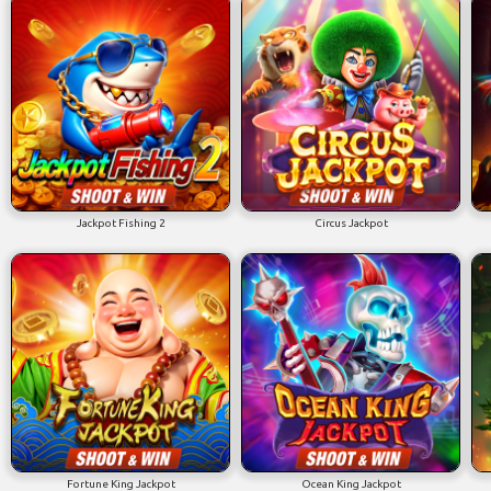
Jackpot Fishing 2
Circus Jackpot
Fortune King Jackpot
Ocean King Jackpot