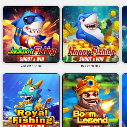
Jackpot Fishing
Happy Fishing