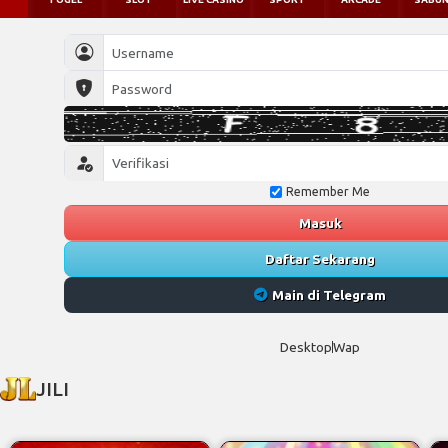
Remember Me
Masuk
Daftar Sekarang
Main di Telegram
Desktop
Wap
JILI