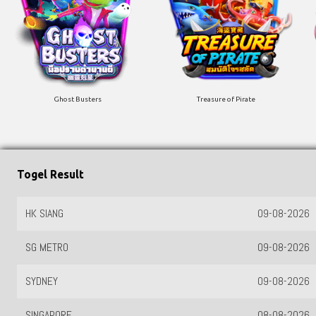
Ghost Busters
Treasure of Pirate
Togel Result
HK SIANG
09-08-2026
SG METRO
09-08-2026
SYDNEY
09-08-2026
SINGAPORE
08-08-2026