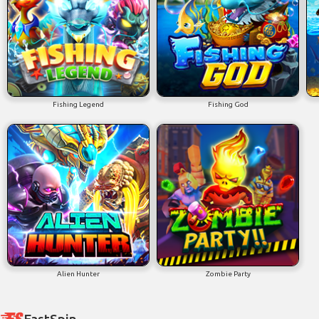
Fishing Legend
Fishing God
Alien Hunter
Zombie Party