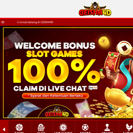
t datang di GEISHA4D
Selamat datang di GEISHA4D
TOGEL
SLOT
LIVE CASINO
SPORT
ARCADE
SABU