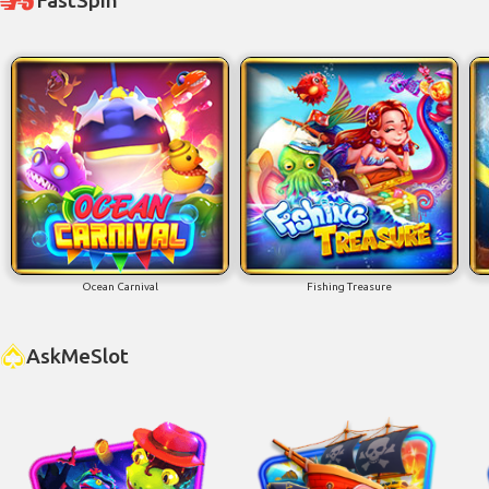
FastSpin
Ocean Carnival
Fishing Treasure
AskMeSlot