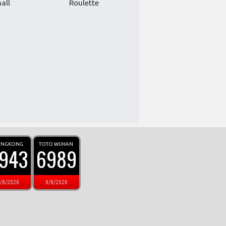
all
Roulette
ONGKONG
TOTO WUHAN
943
6989
/8/2026
8/8/2026