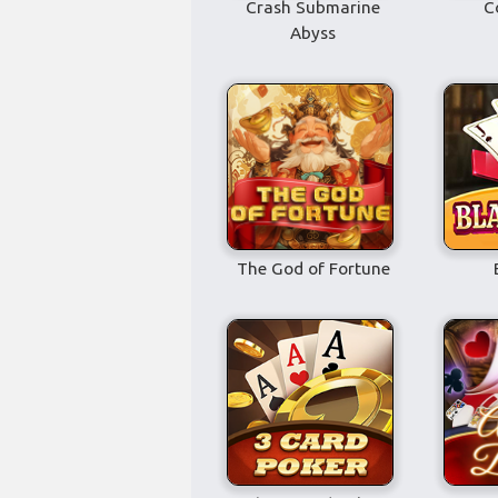
Crash Submarine
C
Abyss
The God of Fortune