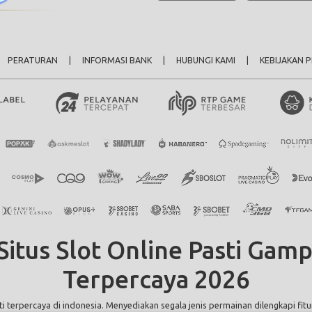
AntarBank
Telkomse
PERATURAN
|
INFORMASI BANK
|
HUBUNGI KAMI
|
KEBIJAKAN P
Situs Slot Online Pasti Ga
Terpercaya 2026