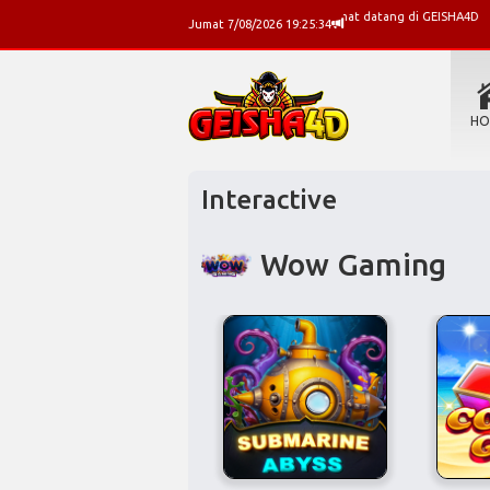
Selamat datang di GEISHA4D
Jumat 7/08/2026 19:25:35
HO
Interactive
Wow Gaming