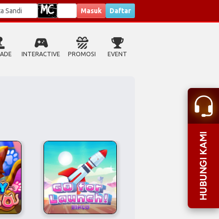
Masuk
Daftar
ADE
INTERACTIVE
PROMOSI
EVENT