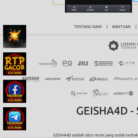
TENTANG KAMI
|
BANTUAN
|
GEISHA4D - 