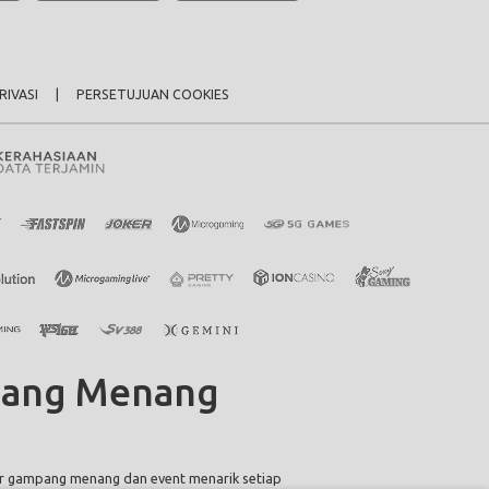
l
Axiata
Three
RIVASI
|
PERSETUJUAN COOKIES
mpang Menang