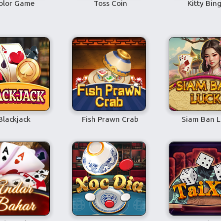
olor Game
Toss Coin
Kitty Bin
Blackjack
Fish Prawn Crab
Siam Ban L