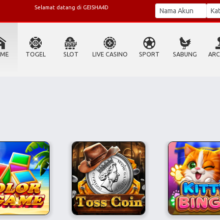
Selamat datang di GEISHA4D
ME
TOGEL
SLOT
LIVE CASINO
SPORT
SABUNG
ARC