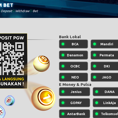
M BET
Deposit
Withdraw
Bet
Bank Lokal
BCA
Mandiri
BNI
BRI
Danamon
Permata
BJB
PANIN
OCBC
DKI
SUMUT
BSI
NEO
JAGO
SeaBank
DBS
E Money & Pulsa
Jenius
DANA
GOPAY
LinkAja