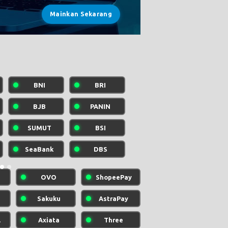
Mainkan Sekarang
NOBU
Maybank
Mega
OVO
ShopeePay
Sakuku
AstraPay