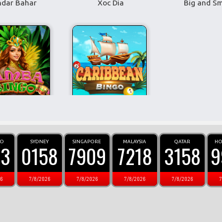
ndar Bahar
Xoc Dia
Big and Sm
mba Bingo
Caribbean Adventure
Bingo
RO
SYDNEY
SINGAPORE
MALAYSIA
QATAR
H
23
0158
7909
7218
3158
9
26
7/8/2026
7/8/2026
7/8/2026
7/8/2026
7