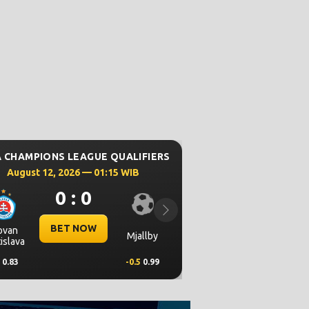
OTBALL F24 ELITE CLUB FRIENDLY
August 8, 2026 — 02:00 WIB
0 : 2
Next
BET NOW
Lille
e-Barcelona
0
-0.59
0.00
0.35