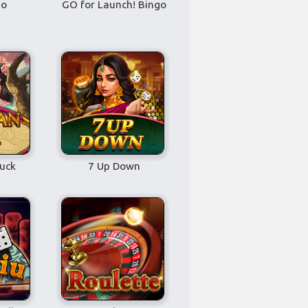
go
GO for Launch! Bingo
uck
7 Up Down