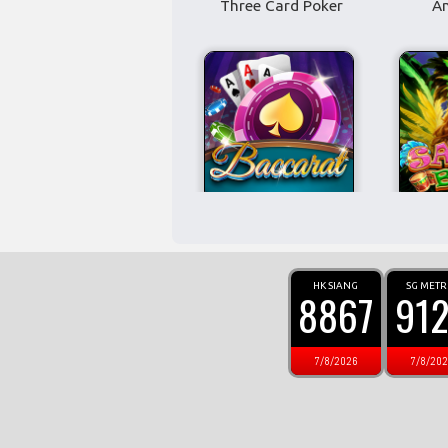
Three Card Poker
A
Baccarat
Sa
HK SIANG
SG MET
8867
91
7/8/2026
7/8/20