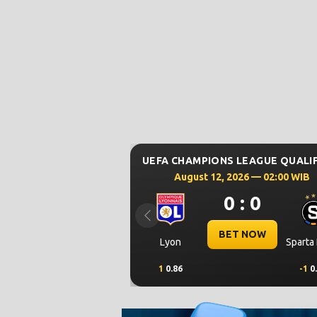
UEFA CHAMPIONS LEAGUE QUALIF
August 11, 2026 — 22:59 WIB
0 : 0
Previous
BET NOW
Union 
Bodo Glimt
Gill
0.75
0.82
-0.75