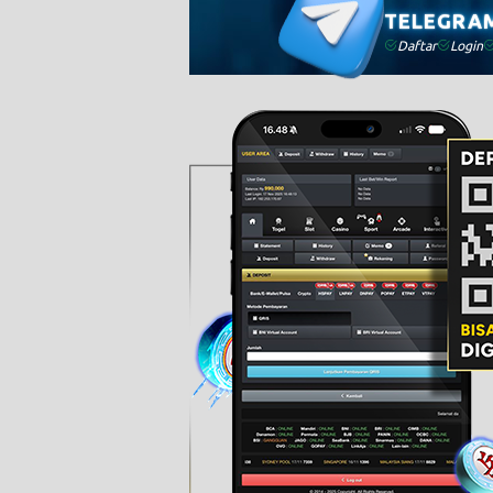
TELEGRA
Daftar
Login