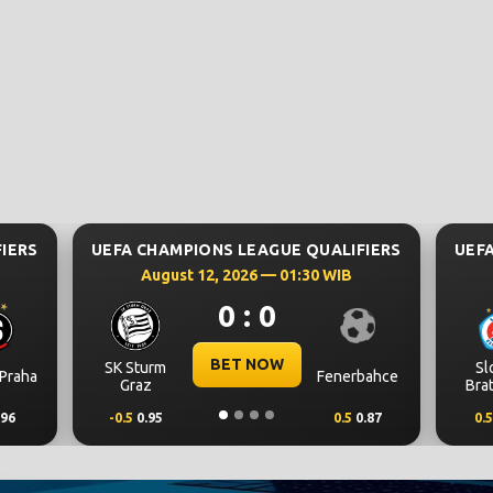
IERS
E-FOOTBALL F24 INTERNATIONAL
E-FO
FRIENDLY
August 8, 2026 — 02:15 WIB
0 : 2
Saint-
e-
oise
BET NOW
e-
e-Germany
Netherlands
1.00
0.0
0.25
0.60
-0.25
-0.84