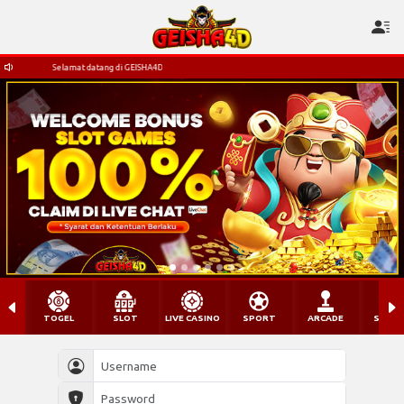
Selamat datang di GEISHA4D
TOGEL
SLOT
LIVE CASINO
SPORT
ARCADE
SABU