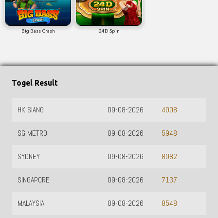
Big Bass Crash
24D Spin
Togel Result
HK SIANG
09-08-2026
4008
SG METRO
09-08-2026
5948
SYDNEY
09-08-2026
8082
SINGAPORE
09-08-2026
7137
MALAYSIA
09-08-2026
8548