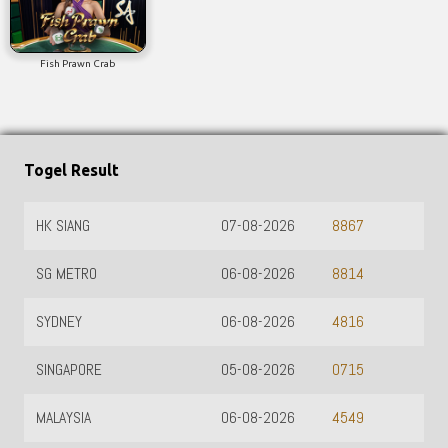
Fish Prawn Crab
Togel Result
HK SIANG
07-08-2026
8867
SG METRO
06-08-2026
8814
SYDNEY
06-08-2026
4816
SINGAPORE
05-08-2026
0715
MALAYSIA
06-08-2026
4549