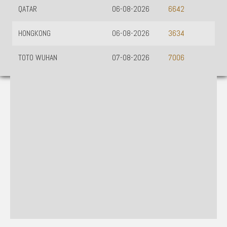
QATAR
06-08-2026
6642
HONGKONG
06-08-2026
3634
TOTO WUHAN
07-08-2026
7006