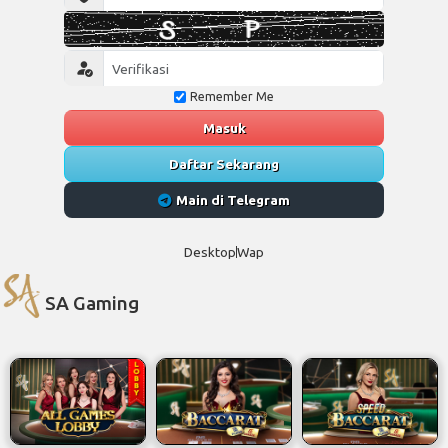
Remember Me
Masuk
Daftar Sekarang
Main di Telegram
Desktop
Wap
SA Gaming