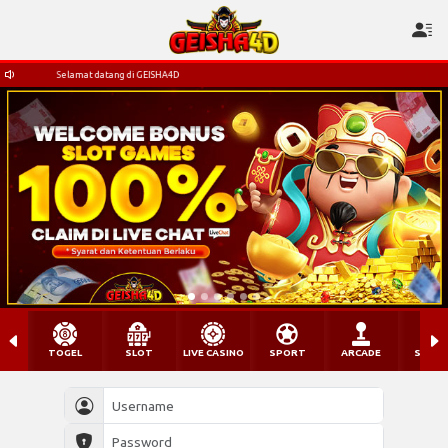
Selamat datang di GEISHA4D
TOGEL
SLOT
LIVE CASINO
SPORT
ARCADE
SABU