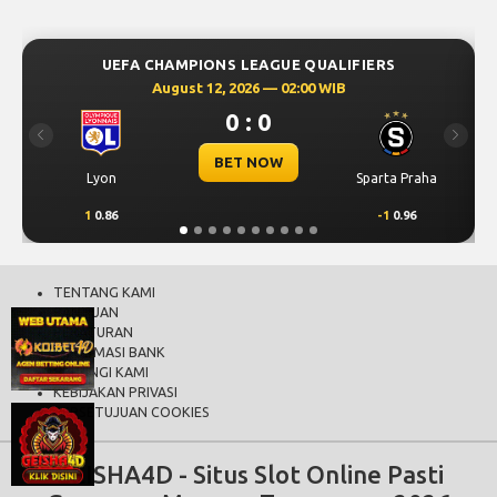
E QUALIFIERS
UEFA CHAMPIONS LEAGUE QUA
2:00 WIB
August 12, 2026 — 01:30 W
0 : 0
Previous
Next
BET NOW
Sparta Praha
SK Sturm Graz
-1
0.96
-0.5
0.95
TENTANG KAMI
BANTUAN
PERATURAN
INFORMASI BANK
HUBUNGI KAMI
KEBIJAKAN PRIVASI
PERSETUJUAN COOKIES
GEISHA4D - Situs Slot Online Pasti