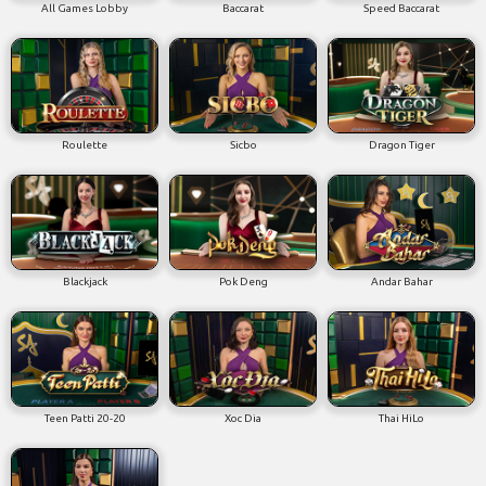
All Games Lobby
Baccarat
Speed Baccarat
Roulette
Sicbo
Dragon Tiger
Blackjack
Pok Deng
Andar Bahar
Teen Patti 20-20
Xoc Dia
Thai HiLo