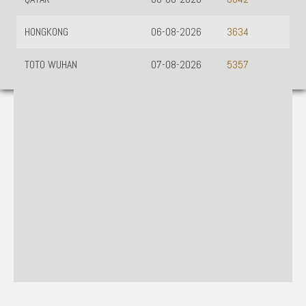
HONGKONG
06-08-2026
3634
TOTO WUHAN
07-08-2026
5357