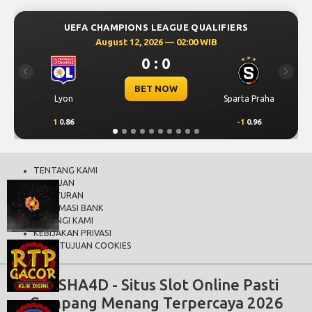
UEFA CHAMPIONS LEAGUE QUALIFIERS
August 12, 2026 — 02:00 WIB
0 : 0
Previous
Next
BET NOW
Lyon
Sparta Praha
SK 
1
0.86
-1
0.96
TENTANG KAMI
BANTUAN
PERATURAN
INFORMASI BANK
HUBUNGI KAMI
KEBIJAKAN PRIVASI
PERSETUJUAN COOKIES
GEISHA4D - Situs Slot Online Pasti
Gampang Menang Terpercaya 2026