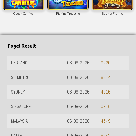
Ocean Carnival
Fishing Treasure
Bounty Fishing
Togel Result
HK SIANG
06-08-2026
9220
SG METRO
06-08-2026
8814
SYDNEY
06-08-2026
4816
SINGAPORE
05-08-2026
0715
MALAYSIA
06-08-2026
4549
QATAR
06-08-2026
6642