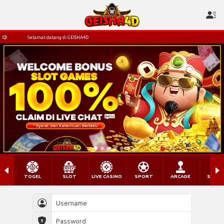
Selamat datang di GEISHA4D
TOGEL
SLOT
LIVE CASINO
SPORT
ARCADE
SABU