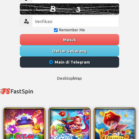
Remember Me
Masuk
Daftar Sekarang
Main di Telegram
Desktop
Wap
FastSpin