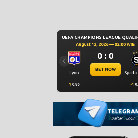
IERS
UEFA CHAMPIONS LEAGUE QUALIFIERS
UEFA C
August 12, 2026 — 01:15 WIB
A
0 : 0
Previous
BET NOW
Slovan
ahce
Mjallby
Bodo Gl
Bratislava
87
0.5
0.83
-0.5
0.99
0.75
0.
TELEGRA
Daftar
Login