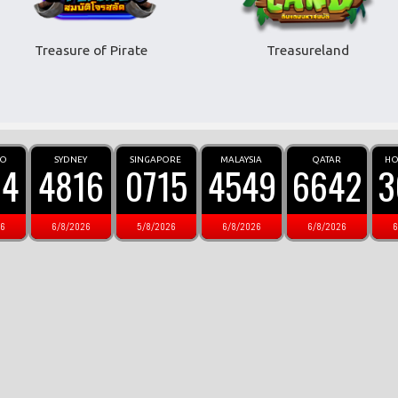
Treasure of Pirate
Treasureland
RO
SYDNEY
SINGAPORE
MALAYSIA
QATAR
H
14
4816
0715
4549
6642
3
26
6/8/2026
5/8/2026
6/8/2026
6/8/2026
6