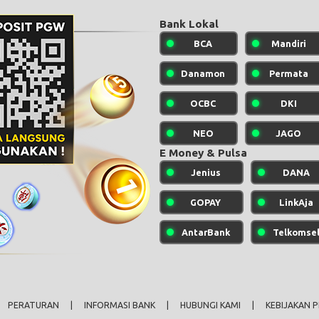
Bank Lokal
BCA
Mandiri
Danamon
Permata
OCBC
DKI
NEO
JAGO
E Money & Pulsa
Jenius
DANA
GOPAY
LinkAja
AntarBank
Telkomse