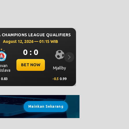
TERNATIONAL
E-FOOTBALL F24 ELITE CLUB FRIENDLY
Y
August 7, 2026 — 12:00 WIB
12:00 WIB
0 : 0
Next
BET NOW
e-Lille
e-Arsenal
e-Finland
-0.5
-0.76
0.5
0.52
-0.5
-0.84
Mainkan Sekarang