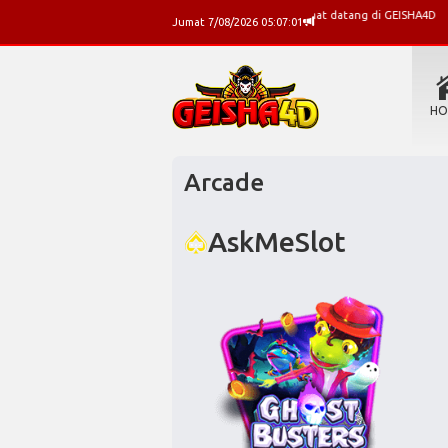
Selamat datang di GEISHA4D
Jumat 7/08/2026 05:07:02
HO
Arcade
AskMeSlot