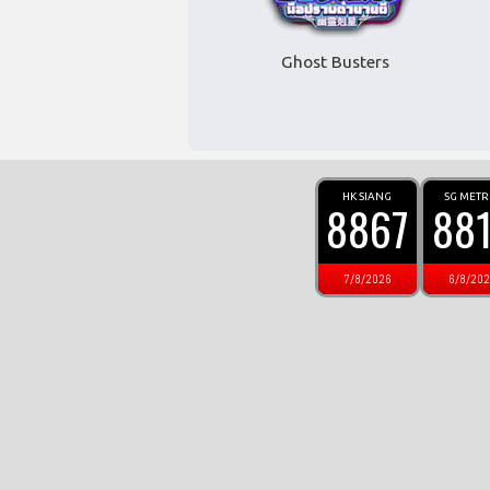
Ghost Busters
HK SIANG
SG MET
8867
88
7/8/2026
6/8/20