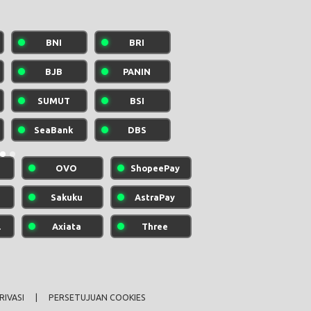
BNI
BRI
BJB
PANIN
SUMUT
BSI
SeaBank
DBS
OVO
ShopeePay
Sakuku
AstraPay
l
Axiata
Three