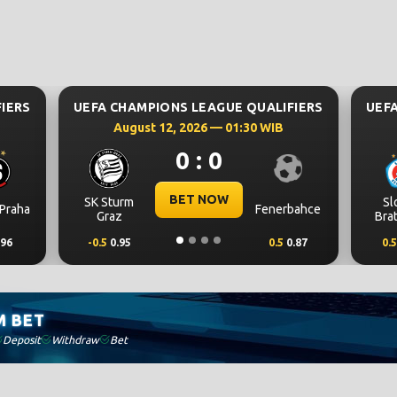
HAMPIONS LEAGUE QUALIFIERS
E-FOOTBALL F24 IN
FRIENDL
ugust 11, 2026 — 22:59 WIB
August 7, 2026 — 
0 : 0
0 : 0
BET NOW
Union Saint-
imt
Gilloise
BET NOW
e-Denmark
82
-0.75
1.00
0.5
0.60
M BET
Deposit
Withdraw
Bet