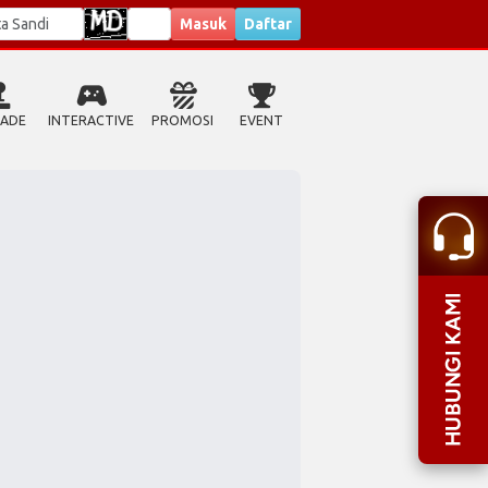
Masuk
Daftar
ADE
INTERACTIVE
PROMOSI
EVENT