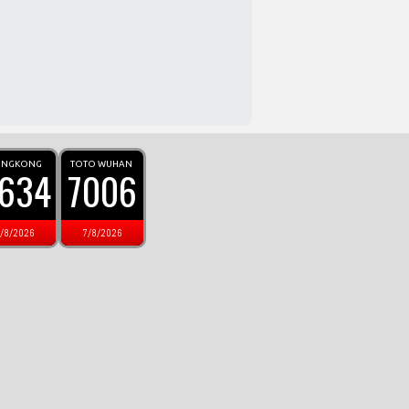
ONGKONG
TOTO WUHAN
634
7006
/8/2026
7/8/2026