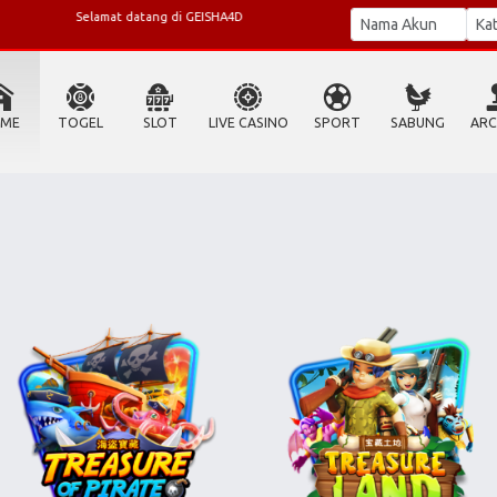
Selamat datang di GEISHA4D
ME
TOGEL
SLOT
LIVE CASINO
SPORT
SABUNG
ARC