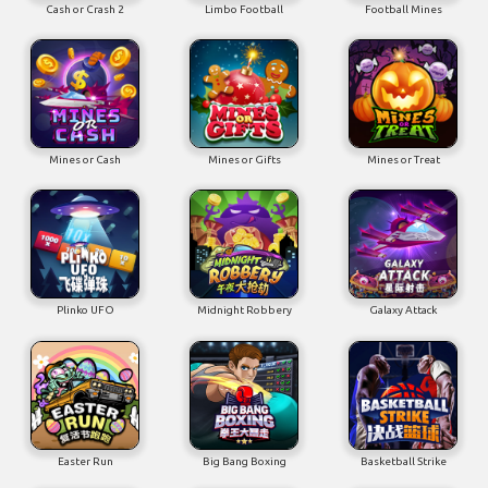
Cash or Crash 2
Limbo Football
Football Mines
Mines or Cash
Mines or Gifts
Mines or Treat
Plinko UFO
Midnight Robbery
Galaxy Attack
Easter Run
Big Bang Boxing
Basketball Strike