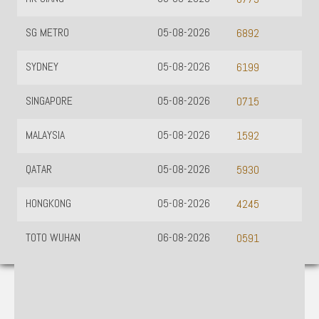
SG METRO
05-08-2026
6892
SYDNEY
05-08-2026
6199
SINGAPORE
05-08-2026
0715
MALAYSIA
05-08-2026
1592
QATAR
05-08-2026
5930
HONGKONG
05-08-2026
4245
TOTO WUHAN
06-08-2026
0591