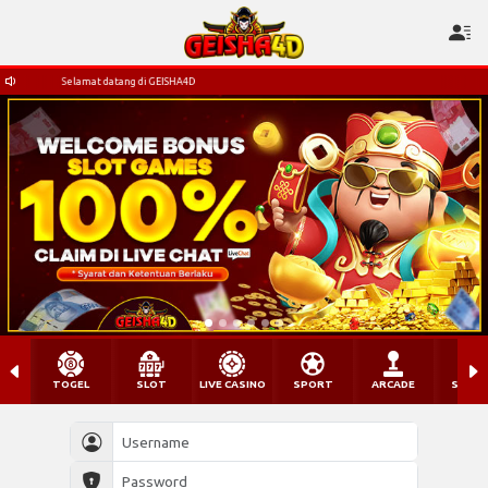
Selamat datang di GEISHA4D
Selamat datang di GEISHA4D
TOGEL
SLOT
LIVE CASINO
SPORT
ARCADE
SABU