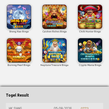
Sheng Xiao Bingo
Caishen Riches Bingo
Chilli Hunter Bingo
Burning Pearl Bingo
Neptune Treasure Bingo
Crypto Mania Bingo
Togel Result
HK SIANG
05-08-2026
0773