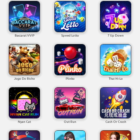
Baccarat VVIP
Speed Lotto
7 Up Down
Jogo Do Bicho
Plinko
Thai Hi-Lo
Nyan Cat
Out Run
Cash Or Crash