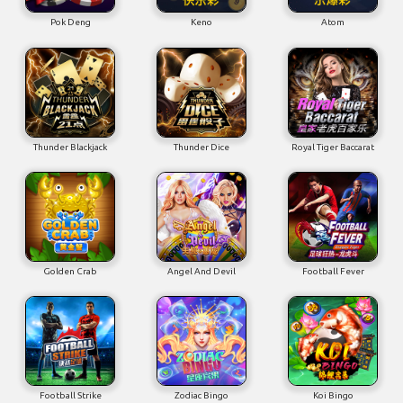
Pok Deng
Keno
Atom
Thunder Blackjack
Thunder Dice
Royal Tiger Baccarat
Golden Crab
Angel And Devil
Football Fever
Football Strike
Zodiac Bingo
Koi Bingo