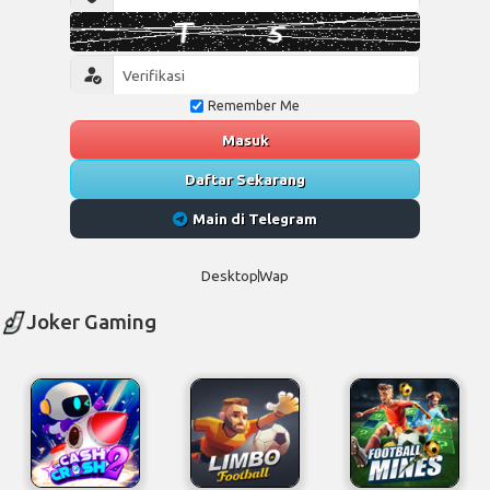
Remember Me
Masuk
Daftar Sekarang
Main di Telegram
Desktop
Wap
Joker Gaming