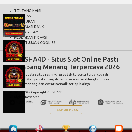
TENTANG KAMI
BANTUAN
PERATURAN
INFORMASI BANK
HUBUNGI KAMI
KEBIJAKAN PRIVASI
PERSETUJUAN COOKIES
GEISHA4D - Situs Slot Online Pasti
Gampang Menang Terpercaya 2026
GEISHA4D
adalah situs resmi yang sudah terbukti terpercaya di
indonesia. Menyediakan segala jenis permainan dilengkapi fitur
gampang menang dan event menarik setiap harinya.
© 2015 - 2026 Copyright GEISHA4D.
All Rights Reserved.
LAPOR PUSAT