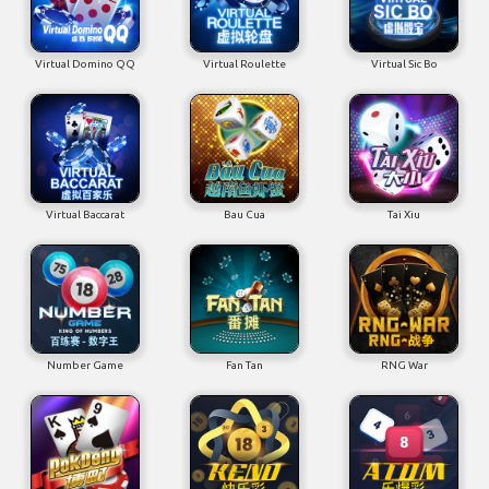
Virtual Domino QQ
Virtual Roulette
Virtual Sic Bo
Virtual Baccarat
Bau Cua
Tai Xiu
Number Game
Fan Tan
RNG War