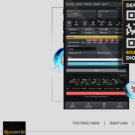
TENTANG KAMI
|
BANTUAN
|