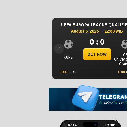
UEFA EUROPA LEAGUE QUALIFIERS
UEFA EUR
August 6, 2026 — 22:59 WIB
Augus
0 : 0
Previous
BET NOW
Maccabi Tel
CSKA Sofia
PAOK
Aviv (n)
0.25
0.70
-0.25
-0.86
0.5
0.66
TELEGRA
Daftar
Login