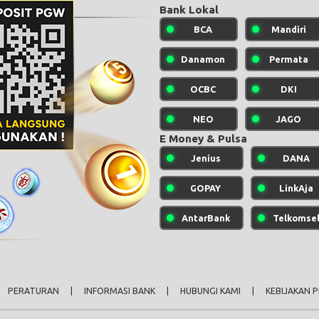
Bank Lokal
BCA
Mandiri
Danamon
Permata
OCBC
DKI
NEO
JAGO
E Money & Pulsa
Jenius
DANA
GOPAY
LinkAja
AntarBank
Telkomse
PERATURAN
|
INFORMASI BANK
|
HUBUNGI KAMI
|
KEBIJAKAN P