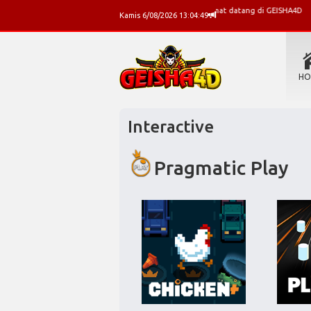
Selamat datang di GEISHA4D
Kamis 6/08/2026 13:04:50
HO
Interactive
Pragmatic Play