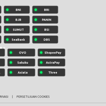
BNI
BRI
BJB
PANIN
SUMUT
BSI
SeaBank
DBS
OVO
ShopeePay
Sakuku
AstraPay
l
Axiata
Three
RIVASI
|
PERSETUJUAN COOKIES