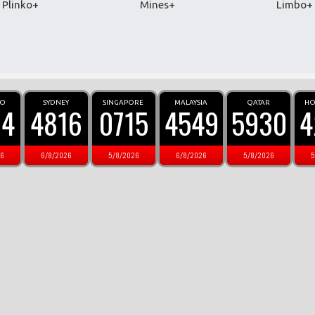
Plinko+
Mines+
Limbo+
RO
SYDNEY
SINGAPORE
MALAYSIA
QATAR
H
14
4816
0715
4549
5930
4
26
6/8/2026
5/8/2026
6/8/2026
5/8/2026
5