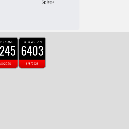
Spire+
ONGKONG
TOTO WUHAN
245
6403
/8/2026
6/8/2026