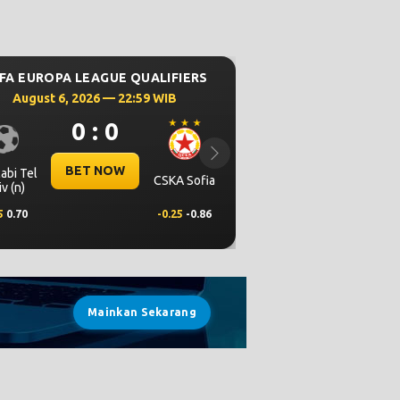
LIFIERS
UEFA EUROPA LEAGUE QUALIFIERS
 WIB
August 6, 2026 — 22:59 WIB
0 : 0
Next
BET NOW
Jagiellonia
Besiktas
Rangers FC
Bialystok
0.25
0.64
0.00
-0.86
0.00
0.70
Mainkan Sekarang