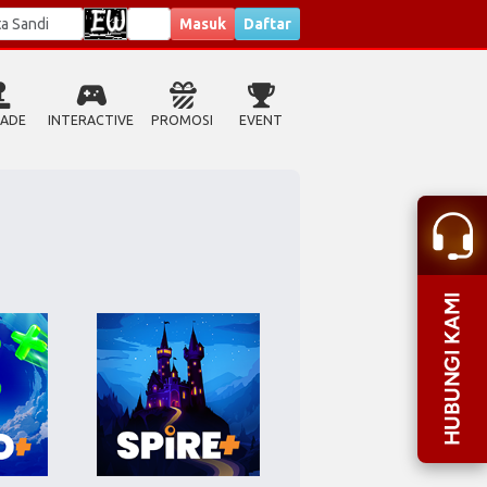
Masuk
Daftar
ADE
INTERACTIVE
PROMOSI
EVENT