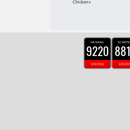
Chicken+
HK SIANG
SG MET
9220
88
6/8/2026
6/8/20