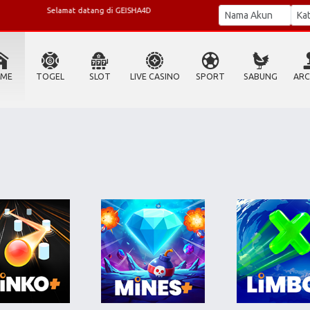
Selamat datang di GEISHA4D
ME
TOGEL
SLOT
LIVE CASINO
SPORT
SABUNG
ARC