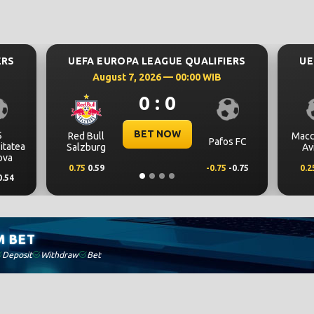
OPA LEAGUE QUALIFIERS
UEFA EUROPA LEAGUE QUA
t 7, 2026 — 00:45 WIB
August 7, 2026 — 00:00
0 : 0
0 : 0
BET NOW
BET NOW
FC Hradec
Anderlecht
Kralove
-0.5
-0.82
-0.25
-0.80
M BET
Deposit
Withdraw
Bet