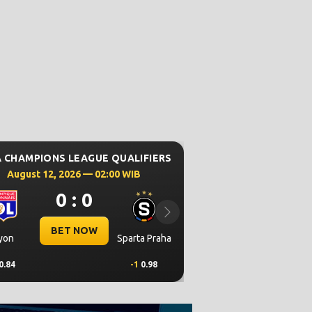
A CHAMPIONS LEAGUE QUALIFIERS
August 11, 2026 — 22:59 WIB
0 : 0
Next
BET NOW
Union Saint-
 Glimt
Gilloise
5
0.77
-0.75
-0.95