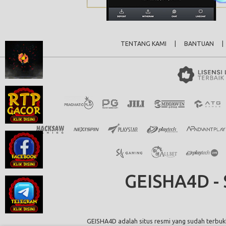
TENTANG KAMI
|
BANTUAN
|
GEISHA4D - 
GEISHA4D
adalah situs resmi yang sudah terbuk