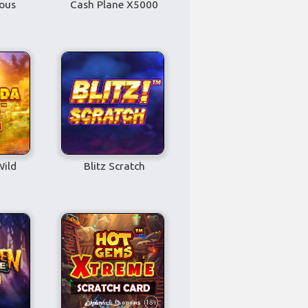
ious
Cash Plane X5000
ild
Blitz Scratch