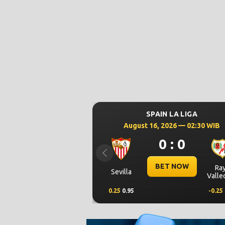
UEFA CHAMPIONS LEAGUE QUALIF
August 12, 2026 — 01:30 WIB
0 : 0
Previous
BET NOW
SK Sturm
Fener
Graz
-0.5
0.95
0.5
0