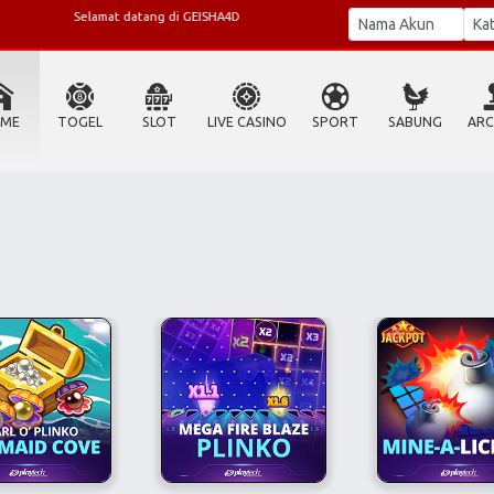
Selamat datang di GEISHA4D
ME
TOGEL
SLOT
LIVE CASINO
SPORT
SABUNG
ARC