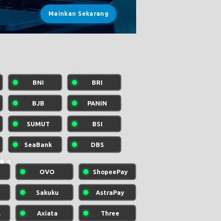
Mainkan Sekarang
BRI
NOBU
Maybank
PANIN
T
BSI
k
DBS
OVO
ShopeePay
Sakuku
AstraPay
l
Axiata
Three