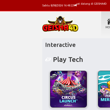
Selamat datang di GEISHA4D
Sabtu 8/08/2026 16:48:23
HO
Interactive
Play Tech