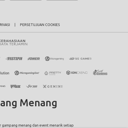
RIVASI
|
PERSETUJUAN COOKIES
mpang Menang
itur gampang menang dan event menarik setiap