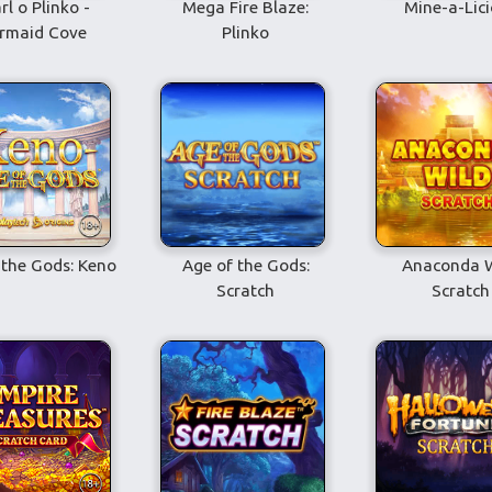
rl o Plinko -
Mega Fire Blaze:
Mine-a-Lic
rmaid Cove
Plinko
 the Gods: Keno
Age of the Gods:
Anaconda W
Scratch
Scratch