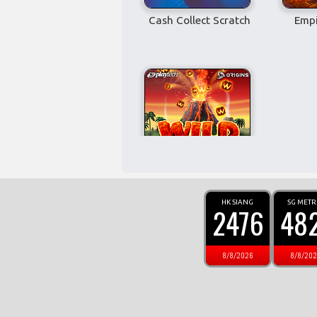
Cash Collect Scratch
Empi
Wild Lava Scratch
HK SIANG
SG MET
2476
48
8/8/2026
8/8/20