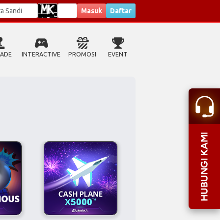
Masuk
Daftar
ADE
INTERACTIVE
PROMOSI
EVENT