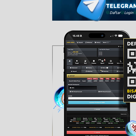
TELEGRA
Daftar
Login