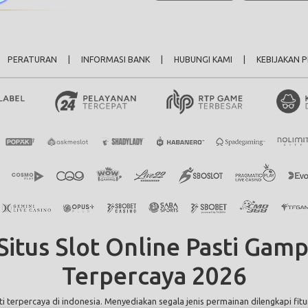
PERATURAN
|
INFORMASI BANK
|
HUBUNGI KAMI
|
KEBIJAKAN P
Situs Slot Online Pasti Ga
Terpercaya 2026
ti terpercaya di indonesia. Menyediakan segala jenis permainan dilengkapi f