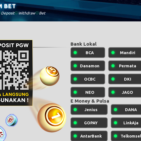
M BET
Deposit
Withdraw
Bet
Bank Lokal
BCA
Mandiri
BNI
Danamon
Permata
BJB
OCBC
DKI
SUMU
NEO
JAGO
SeaBan
E Money & Pulsa
Jenius
DANA
GOPAY
LinkAja
AntarBank
Telkomse