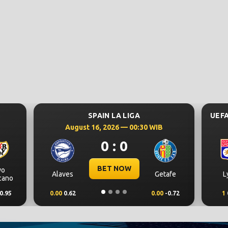
IERS
UEFA CHAMPIONS LEAGUE QUALIFIERS
UEF
August 12, 2026 — 01:15 WIB
0 : 0
BET NOW
Slovan
bahce
Mjallby
Bodo
Bratislava
.87
0.5
0.83
-0.5
0.99
0.7