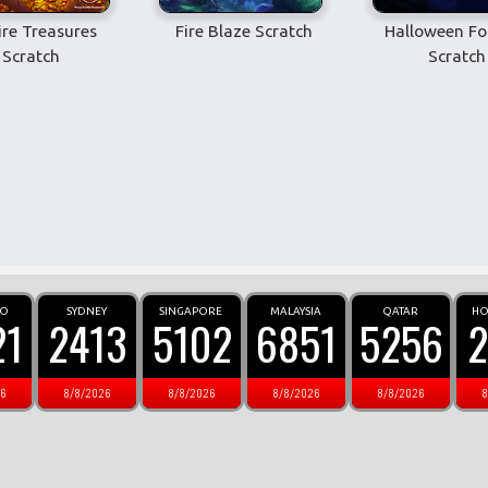
re Treasures
Fire Blaze Scratch
Halloween Fo
Scratch
Scratch
RO
SYDNEY
SINGAPORE
MALAYSIA
QATAR
H
21
2413
5102
6851
5256
2
26
8/8/2026
8/8/2026
8/8/2026
8/8/2026
8