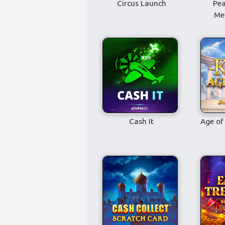
Circus Launch
Pea
Me
Cash It
Age of