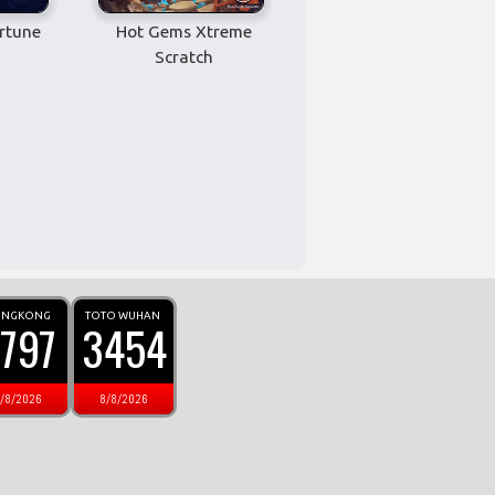
rtune
Hot Gems Xtreme
Scratch
ONGKONG
TOTO WUHAN
797
3454
/8/2026
8/8/2026