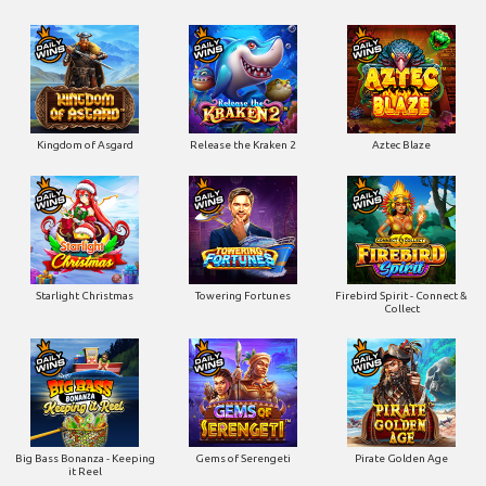
Kingdom of Asgard
Release the Kraken 2
Aztec Blaze
Starlight Christmas
Towering Fortunes
Firebird Spirit - Connect &
Collect
Big Bass Bonanza - Keeping
Gems of Serengeti
Pirate Golden Age
it Reel