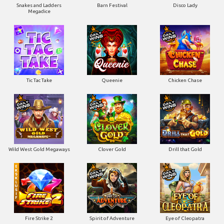
Snakes and Ladders
Barn Festival
Disco Lady
Megadice
Tic Tac Take
Queenie
Chicken Chase
Wild West Gold Megaways
Clover Gold
Drill that Gold
Fire Strike 2
Spirit of Adventure
Eye of Cleopatra