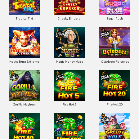
Tropical Tiki
Cheeky Emperor
Sugar Rush
Hot to Burn Extreme
Magic Money Maze
Octobeer Fortunes
Gorilla Mayhem
Fire Hot 5
Fire Hot 20