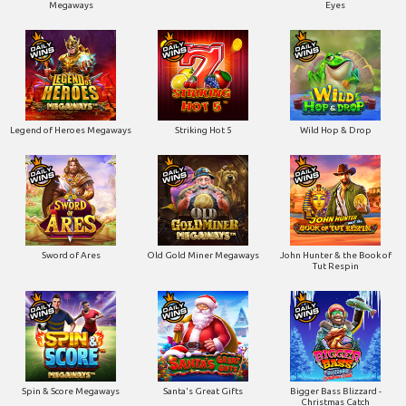
Megaways
Eyes
Legend of Heroes Megaways
Striking Hot 5
Wild Hop & Drop
Sword of Ares
Old Gold Miner Megaways
John Hunter & the Book of
Tut Respin
Spin & Score Megaways
Santa's Great Gifts
Bigger Bass Blizzard -
Christmas Catch