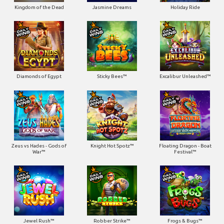
Kingdom of the Dead
Jasmine Dreams
Holiday Ride
Diamonds of Egypt
Sticky Bees™
Excalibur Unleashed™
Zeus vs Hades - Gods of
Knight Hot Spotz™
Floating Dragon - Boat
War™
Festival™
Jewel Rush™
Robber Strike™
Frogs & Bugs™