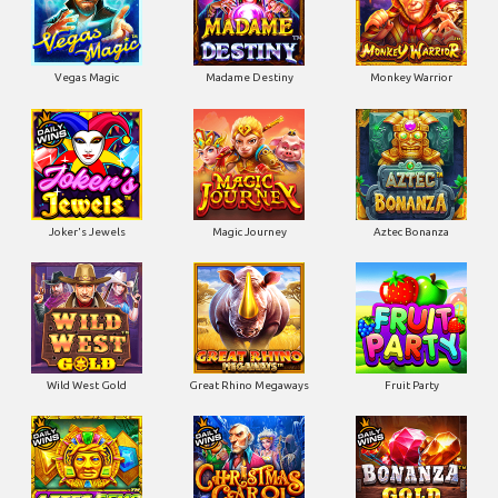
Vegas Magic
Madame Destiny
Monkey Warrior
Joker's Jewels
Magic Journey
Aztec Bonanza
Wild West Gold
Great Rhino Megaways
Fruit Party