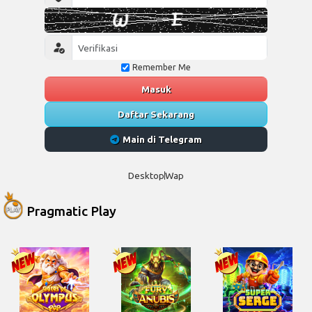
Remember Me
Masuk
Daftar Sekarang
Main di Telegram
Desktop
Wap
Pragmatic Play