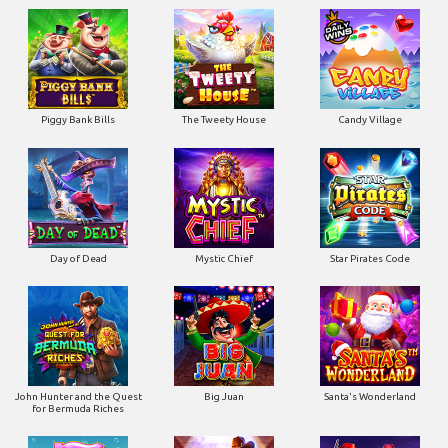
Piggy Bank Bills
The Tweety House
Candy Village
Day of Dead
Mystic Chief
Star Pirates Code
John Hunter and the Quest
Big Juan
Santa's Wonderland
for Bermuda Riches