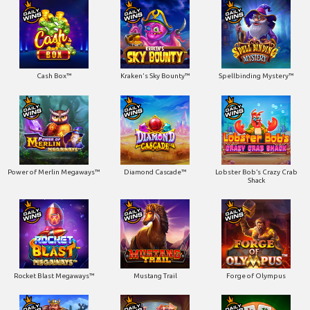
Cash Box™
Kraken's Sky Bounty™
Spellbinding Mystery™
Power of Merlin Megaways™
Diamond Cascade™
Lobster Bob’s Crazy Crab
Shack
Rocket Blast Megaways™
Mustang Trail
Forge of Olympus