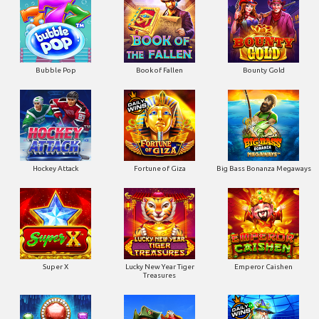
Bubble Pop
Book of Fallen
Bounty Gold
Hockey Attack
Fortune of Giza
Big Bass Bonanza Megaways
Super X
Lucky New Year Tiger
Emperor Caishen
Treasures