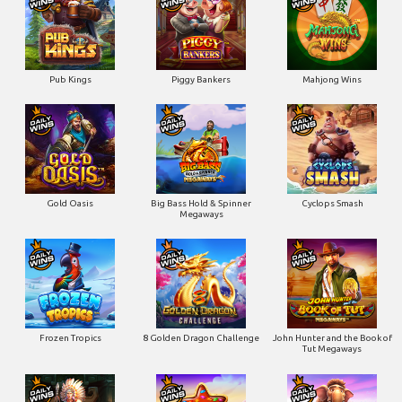
Pub Kings
Piggy Bankers
Mahjong Wins
Gold Oasis
Big Bass Hold & Spinner
Cyclops Smash
Megaways
Frozen Tropics
8 Golden Dragon Challenge
John Hunter and the Book of
Tut Megaways