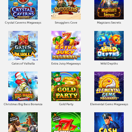
Crystal Caverns Megaways
Smugglers Cove
Magicians Secrets
Gates of Valhalla
Extra Juicy Megaways
Wild Depths
Christmas Big Bass Bonanza
Gold Party
Elemental Gems Megaways