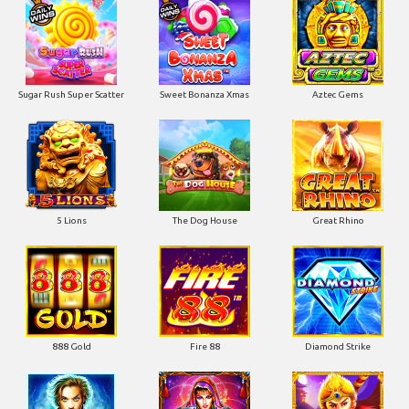
Sugar Rush Super Scatter
Sweet Bonanza Xmas
Aztec Gems
5 Lions
The Dog House
Great Rhino
888 Gold
Fire 88
Diamond Strike