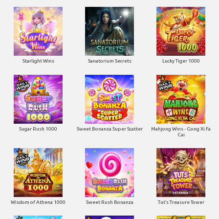
Starlight Wins
Sanatorium Secrets
Lucky Tiger 1000
Sugar Rush 1000
Sweet Bonanza Super Scatter
Mahjong Wins - Gong Xi Fa
Cai
Wisdom of Athena 1000
Sweet Rush Bonanza
Tut’s Treasure Tower