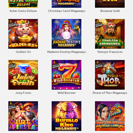
Aztec Gems Deluxe
Christmas Carol Megaways
Bonanza Gold
Golden Ox
Madame Destiny Megaways
Temujin Treasures
Juicy Fruits
Wild Booster
Power of Thor Megaways