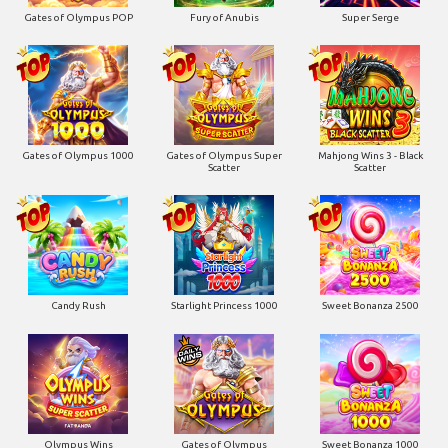
Gates of Olympus POP
Fury of Anubis
Super Serge
Gates of Olympus 1000
Gates of Olympus Super
Mahjong Wins 3 - Black
Scatter
Scatter
Candy Rush
Starlight Princess 1000
Sweet Bonanza 2500
Olympus Wins
Gates of Olympus
Sweet Bonanza 1000