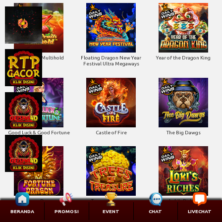
Juicy Fruits Multihold
Floating Dragon New Year
Year of the Dragon King
Festival Ultra Megaways
Good Luck & Good Fortune
Castle of Fire
The Big Dawgs
Fortune Dragon
Trees of Treasure
Loki’s Riches
BERANDA
PROMOSI
EVENT
CHAT
LIVECHAT