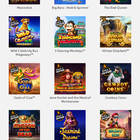
Moonshot
Big Bass - Hold & Spinner
The Red Queen
Wild Celebrity Bus
3 Dancing Monkeys™
African Elephant™
Megaways™
Gods of Giza™
Jane Hunter and the Mask of
Cowboy Coins
Montezuma