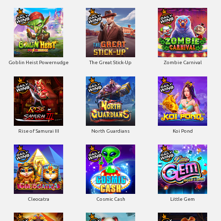
Goblin Heist Powernudge
The Great Stick-Up
Zombie Carnival
Rise of Samurai III
North Guardians
Koi Pond
Cleocatra
Cosmic Cash
Little Gem