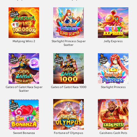
Mahjong Wins 2
Starlight Princess Super
Jelly Express
Scatter
Gates of Gatot Kaca Super
Gates of Gatot Kaca 1000
Starlight Princess
Scatter
Sweet Bonanza
Fortune of Olympus
Caishens Cash Pots