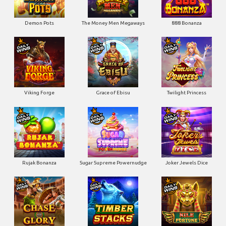
Demon Pots
The Money Men Megaways
888 Bonanza
Viking Forge
Grace of Ebisu
Twilight Princess
Rujak Bonanza
Sugar Supreme Powernudge
Joker Jewels Dice