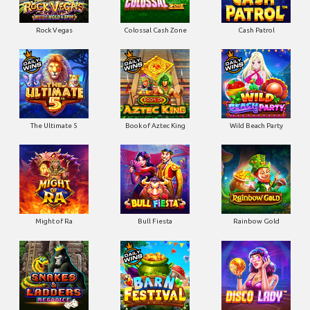
Rock Vegas
Colossal Cash Zone
Cash Patrol
The Ultimate 5
Book of Aztec King
Wild Beach Party
Might of Ra
Bull Fiesta
Rainbow Gold