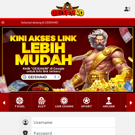
Selamat datang di GEISHA4D
TOGEL
SLOT
LIVE CASINO
SPORT
ARCADE
SABU