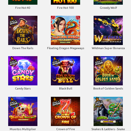
Fire Hot 40
Fire Hot 100
Greedy Wolf
Down The Rails
Floating Dragon Megaways
Wildman Super Bonanza
Candy Stars
Black Bull
Book of Golden Sands
Muertos Multiplier
Crown of Fire
Snakes & Ladders - Snake