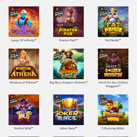
Lamp Of Infinity™
Pirates Pub™
Fat Panda™
Wisdom of Athena™
Big Bass Amazon Xtreme™
Heist for the Golden
Nuggets™
Hellvis Wild™
Joker Race™
3 Buzzing Wilds