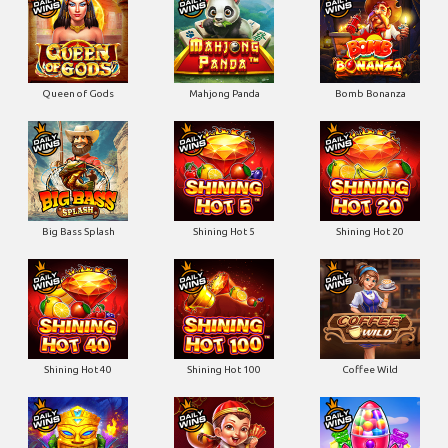
Queen of Gods
Mahjong Panda
Bomb Bonanza
Big Bass Splash
Shining Hot 5
Shining Hot 20
Shining Hot 40
Shining Hot 100
Coffee Wild