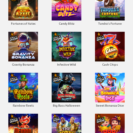
Fortunes of Aztec
Candy Blitz
Tundra’s Fortune
Gravity Bonanza
Infective Wild
Cash Chips
Rainbow Reels
Big Bass Halloween
Sweet Bonanza Dice