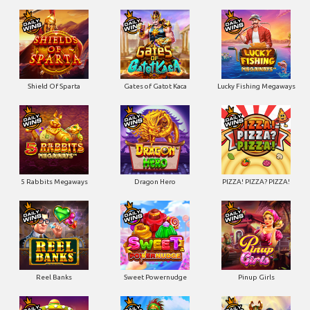
Shield Of Sparta
Gates of Gatot Kaca
Lucky Fishing Megaways
5 Rabbits Megaways
Dragon Hero
PIZZA! PIZZA? PIZZA!
Reel Banks
Sweet Powernudge
Pinup Girls