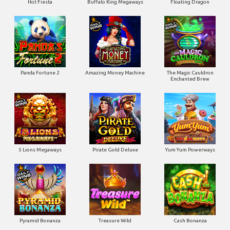
Hot Fiesta
Buffalo King Megaways
Floating Dragon
Panda Fortune 2
Amazing Money Machine
The Magic Cauldron
Enchanted Brew
5 Lions Megaways
Pirate Gold Deluxe
Yum Yum Powerways
Pyramid Bonanza
Treasure Wild
Cash Bonanza