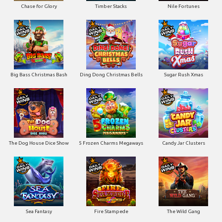
Chase for Glory
Timber Stacks
Nile Fortunes
Big Bass Christmas Bash
Ding Dong Christmas Bells
Sugar Rush Xmas
The Dog House Dice Show
5 Frozen Charms Megaways
Candy Jar Clusters
Sea Fantasy
Fire Stampede
The Wild Gang