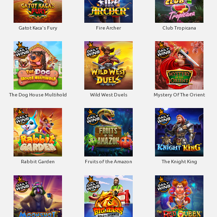
Gatot Kaca's Fury
Fire Archer
Club Tropicana
The Dog House Multihold
Wild West Duels
Mystery Of The Orient
Rabbit Garden
Fruits of the Amazon
The Knight King