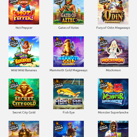
Hot Pepper
Gates of Aztec
Fury of Odin Megaways
Wild Wild Bananas
Mammoth Gold Megaways
Mochimon
Secret City Gold
Fish Eye
Monster Superlanche