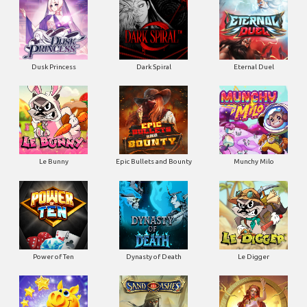
Dusk Princess
Dark Spiral
Eternal Duel
Le Bunny
Epic Bullets and Bounty
Munchy Milo
Power of Ten
Dynasty of Death
Le Digger