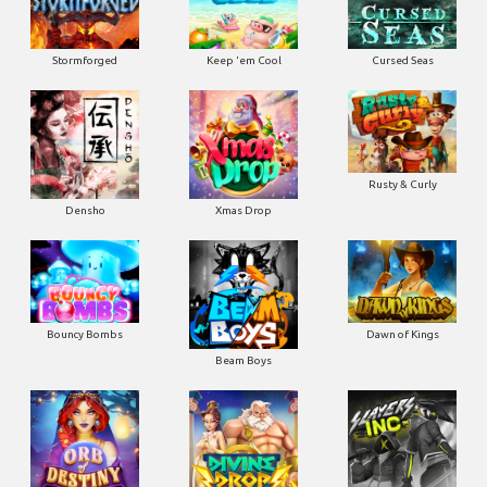
Stormforged
Keep 'em Cool
Cursed Seas
Rusty & Curly
Densho
Xmas Drop
Bouncy Bombs
Dawn of Kings
Beam Boys