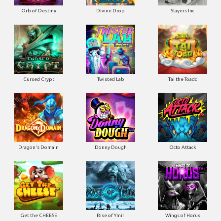
Orb of Destiny
Divine Drop
Slayers Inc
Cursed Crypt
Twisted Lab
Tai the Toadc
Dragon's Domain
Donny Dough
Octo Attack
Get the CHEESE
Rise of Ymir
Wings of Horus