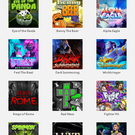
Eye of the Panda
Benny The Beer
Alpha Eagle
Feel The Beat
Dark Summoning
Wishbringer
Reign of Rome
Rad Maxx
Fighter Pit