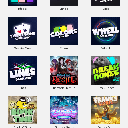
Blocks
Limbo
Dice
Twenty-One
Colors
Wheel
Lines
Immortal Desire
Break Bones
Book of Time
Gronk's Gems
Frank's Farm