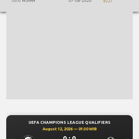
TOTO WUHAN
07-08-2026
9227
UEFA CHAMPIONS LEAGUE QUALIFIERS
August 12, 2026 — 01:30 WIB
0 : 0