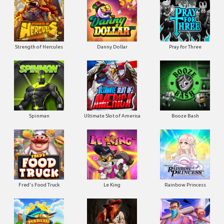
Strength of Hercules
Danny Dollar
Pray for Three
Ultimate Slot of America
Booze Bash
Spinman
Le King
Fred's Food Truck
Rainbow Princess