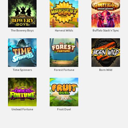
The Bowery Boys
Harvest Wilds
Buffalo Stack'n'Sync
Time Spinners
Forest Fortune
Born Wild
Undead Fortune
Fruit Duel