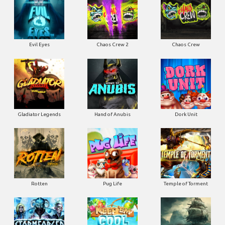
Evil Eyes
Chaos Crew 2
Chaos Crew
Gladiator Legends
Hand of Anubis
Dork Unit
Rotten
Pug Life
Temple of Torment