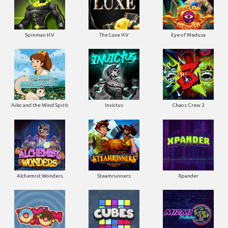
Spinman H.V
The Luxe H.V
Eye of Medusa
Aiko and the Wind Spirit
Invictus
Chaos Crew 3
Alchemist Wonders
Steamrunners
Xpander