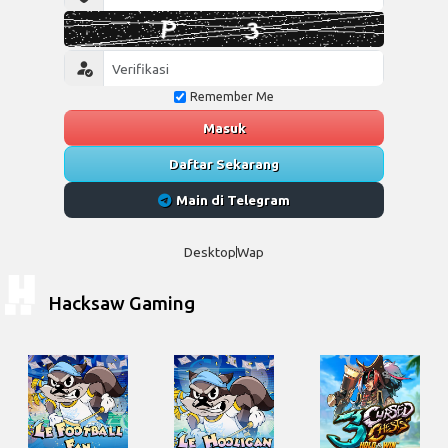
Remember Me
Masuk
Daftar Sekarang
Main di Telegram
Desktop
Wap
Hacksaw Gaming