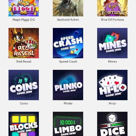
Magic Piggy OG
Sand and Ashes
Rise Of Fortuna
Red Pascal
Speed Crash
Mines
Coins
Plinko
Hi-Lo