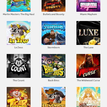
Marlin Masters: The Big Haul
Bullets and Bounty
Miami Mayhem
Le Zeus
Stormborn
The Luxe
The Count
Bash Bros
The Wildwood Curse