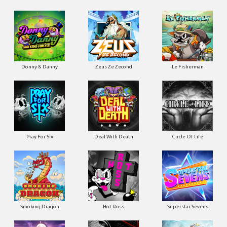
Donny & Danny
Zeus Ze Zecond
Le Fisherman
Pray For Six
Deal With Death
Circle Of Life
Smoking Dragon
Hot Ross
Superstar Sevens