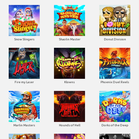
Snow Slingers
Shaolin Master
Donut Division
Fire my Laser
Klowns
Phoenix Duel Reels
Marlin Masters
Hounds of Hell
Dorks of the Deep