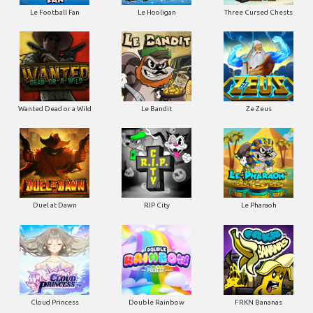
Le Football Fan
Le Hooligan
Three Cursed Chests
Wanted Dead or a Wild
Le Bandit
Ze Zeus
Duel at Dawn
RIP City
Le Pharaoh
Cloud Princess
Double Rainbow
FRKN Bananas