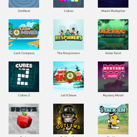
OmNom
Cubes
Miami Multiplier
Cash Compass
The Respinners
Aztec Twist
Cubes 2
Let It Snow
Mystery Motel