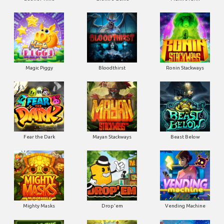
Magic Piggy
Bloodthirst
Ronin Stackways
Fear the Dark
Mayan Stackways
Beast Below
Mighty Masks
Drop'em
Vending Machine