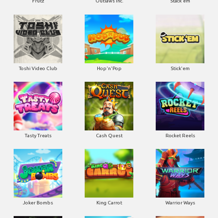
Frutz
Outlaws Inc.
Stack'em
Toshi Video Club
Hop'n'Pop
Stick'em
Tasty Treats
Cash Quest
Rocket Reels
Joker Bombs
King Carrot
Warrior Ways