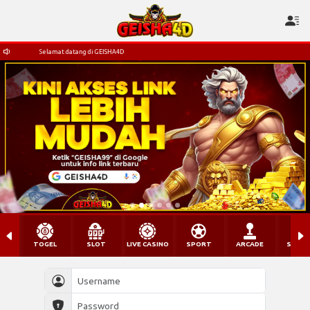
Selamat datang di GEISHA4D
TOGEL
SLOT
LIVE CASINO
SPORT
ARCADE
SABU