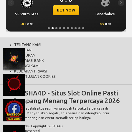
Previous
Next
BET NOW
SK Sturm Graz
Fenerbahce
-0.5
0.95
0.5
0.87
TENTANG KAMI
BANTUAN
PERATURAN
INFORMASI BANK
HUBUNGI KAMI
KEBIJAKAN PRIVASI
PERSETUJUAN COOKIES
GEISHA4D - Situs Slot Online Pasti
Gampang Menang Terpercaya 2026
GEISHA4D
adalah situs resmi yang sudah terbukti terpercaya di
indonesia. Menyediakan segala jenis permainan dilengkapi fitur
gampang menang dan event menarik setiap harinya.
© 2015 - 2026 Copyright GEISHA4D.
All Rights Reserved.