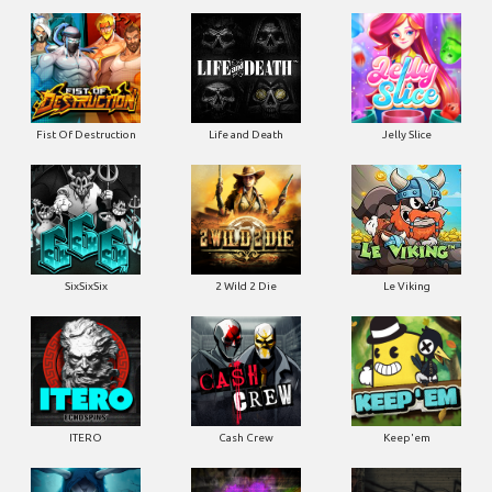
Fist Of Destruction
Life and Death
Jelly Slice
SixSixSix
2 Wild 2 Die
Le Viking
ITERO
Cash Crew
Keep'em