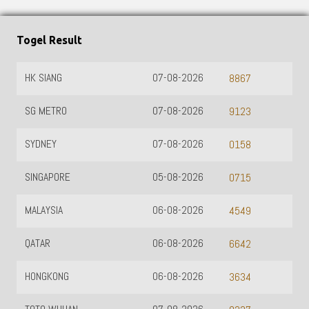
Togel Result
HK SIANG
07-08-2026
8867
SG METRO
07-08-2026
9123
SYDNEY
07-08-2026
0158
SINGAPORE
05-08-2026
0715
MALAYSIA
06-08-2026
4549
QATAR
06-08-2026
6642
HONGKONG
06-08-2026
3634