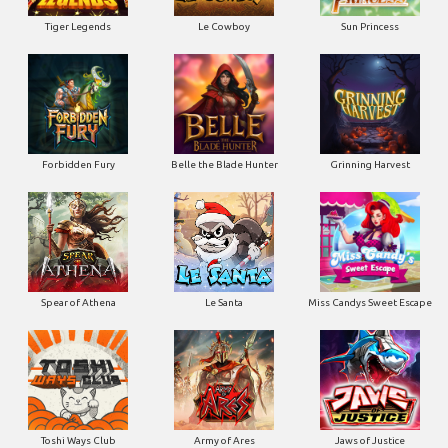
Tiger Legends
Le Cowboy
Sun Princess
Forbidden Fury
Belle the Blade Hunter
Grinning Harvest
Spear of Athena
Le Santa
Miss Candys Sweet Escape
Toshi Ways Club
Army of Ares
Jaws of Justice