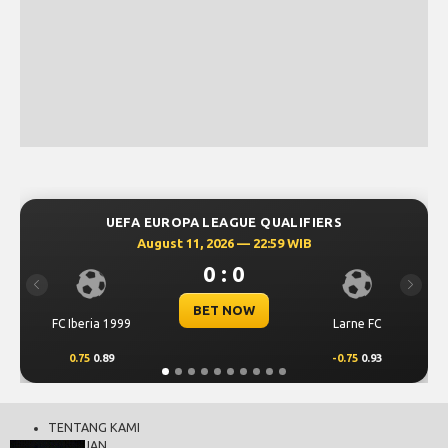
UEFA EUROPA LEAGUE QUALIFIERS
August 11, 2026 — 22:59 WIB
0 : 0
Previous
Next
BET NOW
FC Iberia 1999
Larne FC
0.75
0.89
-0.75
0.93
TENTANG KAMI
BANTUAN