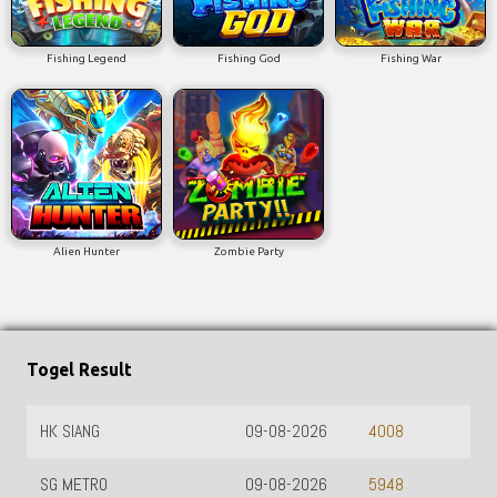
Fishing Legend
Fishing God
Fishing War
Alien Hunter
Zombie Party
Togel Result
HK SIANG
09-08-2026
4008
SG METRO
09-08-2026
5948