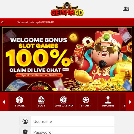
Selamat datang di GEISHA4D
TOGEL
SLOT
LIVE CASINO
SPORT
ARCADE
SABU