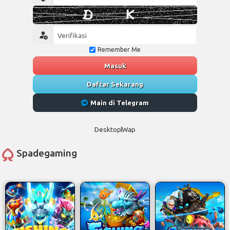
Remember Me
Masuk
Daftar Sekarang
Main di Telegram
Desktop
Wap
Spadegaming