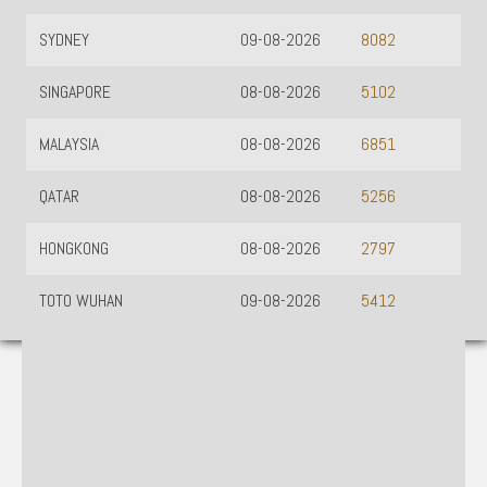
SYDNEY
09-08-2026
8082
SINGAPORE
08-08-2026
5102
MALAYSIA
08-08-2026
6851
QATAR
08-08-2026
5256
HONGKONG
08-08-2026
2797
TOTO WUHAN
09-08-2026
5412