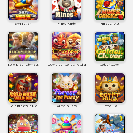
Sky Mission
Mines Maple
Mines Cricket
Lucky Drop - Olympus
Lucky Drop - Gong Xi Fa Chai
Golden Clover
Gold Rush: Wild Dig
Forest Tea Party
Egypt Hilo