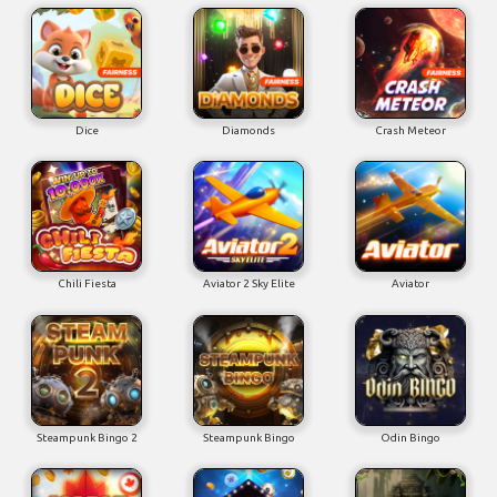
Dice
Diamonds
Crash Meteor
Chili Fiesta
Aviator 2 Sky Elite
Aviator
Steampunk Bingo 2
Steampunk Bingo
Odin Bingo