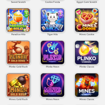
Sweet Scratch
Cookie Fiesta
Egypt Gem Scratch
Paradise Hilo
Tiger Hilo
Mines Cookie
Plinko Gold Rush
Plinko Neon
Plinko Classic
Mines Gold Rush
Mines Neon
Mines Classic