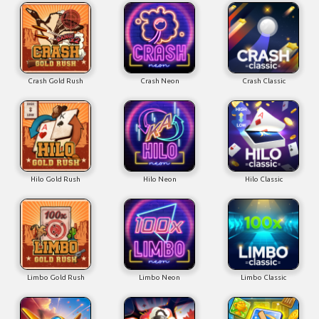
Crash Gold Rush
Crash Neon
Crash Classic
Hilo Gold Rush
Hilo Neon
Hilo Classic
Limbo Gold Rush
Limbo Neon
Limbo Classic