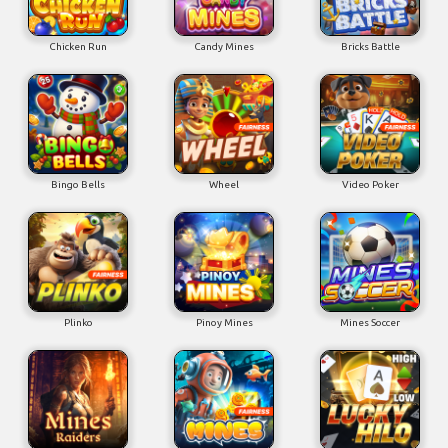
Chicken Run
Candy Mines
Bricks Battle
Bingo Bells
Wheel
Video Poker
Plinko
Pinoy Mines
Mines Soccer