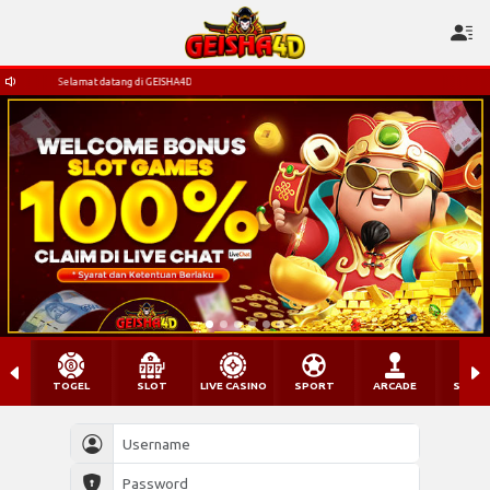
mat datang di GEISHA4D
Selamat datang di GEISHA4D
TOGEL
SLOT
LIVE CASINO
SPORT
ARCADE
SABU