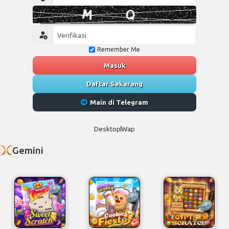
Remember Me
Masuk
Daftar Sekarang
Main di Telegram
Desktop
Wap
Gemini