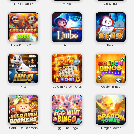
Mines Raider
Mines
Lucky Hilo
Lucky Drop - Coco
Limbo
Keno
Hilo
Golden Horse Riches
Golden Bingo
Gold Rush: Boomers
Egg Hunt Bingo
Dragon Tower