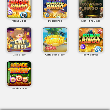
Maple Bingo
Magic Bingo
Lost Ruins Bingo
Cave Bingo
Caribbean Bingo
Bonus Bingo
Arcade Bingo