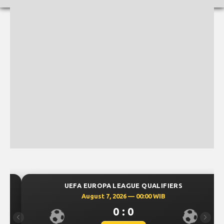
UEFA EUROPA LEAGUE QUALIFIERS
August 7, 2026 — 00:00 WIB
0 : 0
Previous
Next