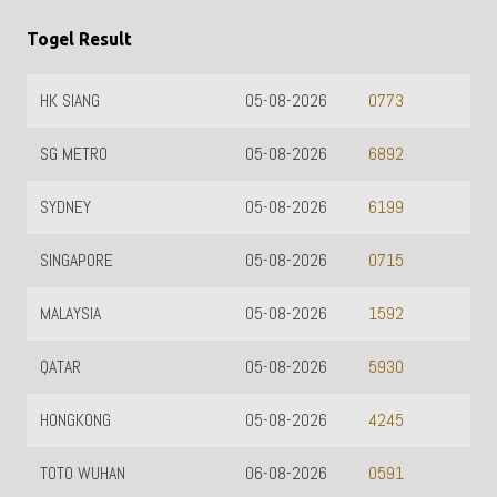
Togel Result
HK SIANG
05-08-2026
0773
SG METRO
05-08-2026
6892
SYDNEY
05-08-2026
6199
SINGAPORE
05-08-2026
0715
MALAYSIA
05-08-2026
1592
QATAR
05-08-2026
5930
HONGKONG
05-08-2026
4245
TOTO WUHAN
06-08-2026
0591