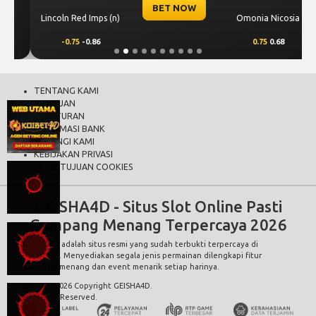
BET NOW
Lincoln Red Imps (n)
Omonia Nicosia
-0.75
-0.86
0.75
0.68
TENTANG KAMI
BANTUAN
PERATURAN
INFORMASI BANK
HUBUNGI KAMI
KEBIJAKAN PRIVASI
PERSETUJUAN COOKIES
GEISHA4D - Situs Slot Online Pasti
Gampang Menang Terpercaya 2026
GEISHA4D
adalah situs resmi yang sudah terbukti terpercaya di
indonesia. Menyediakan segala jenis permainan dilengkapi fitur
gampang menang dan event menarik setiap harinya.
© 2015 - 2026 Copyright GEISHA4D.
All Rights Reserved.