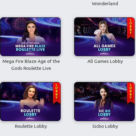
Wonderland
Mega Fire Blaze Age of the
All Games Lobby
Gods Roulette Live
Roulette Lobby
Sicbo Lobby