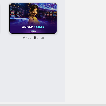
Andar Bahar