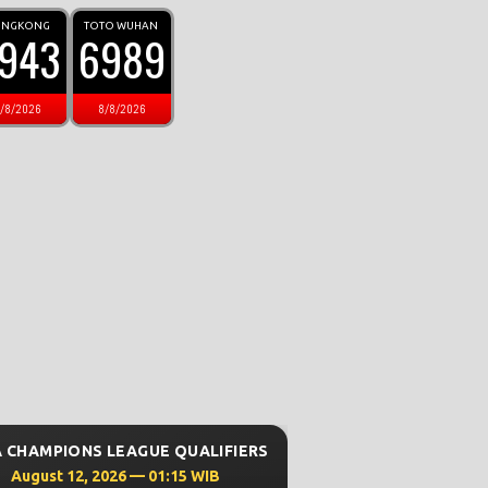
ONGKONG
TOTO WUHAN
943
6989
/8/2026
8/8/2026
FOOTBALL F24 INTERNATIONAL
FRIENDLY