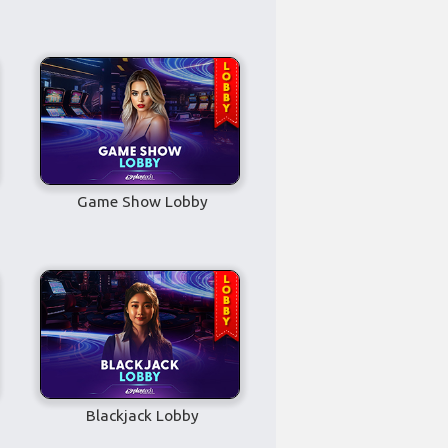
Game Show Lobby
Blackjack Lobby