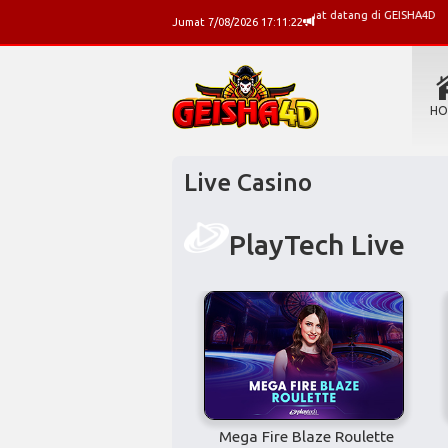
Selamat datang di GEISHA4D
Jumat 7/08/2026 17:11:23
HO
Live Casino
PlayTech Live
Mega Fire Blaze Roulette