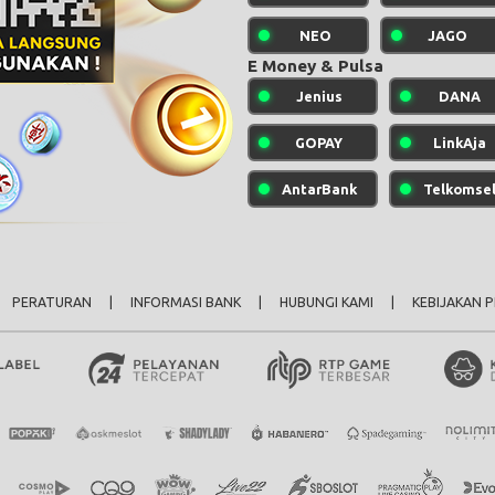
OCBC
DKI
SUMUT
BSI
NEO
JAGO
SeaBank
DBS
E Money & Pulsa
Jenius
DANA
GOPAY
LinkAja
AntarBank
Telkomse
PERATURAN
|
INFORMASI BANK
|
HUBUNGI KAMI
|
KEBIJAKAN P