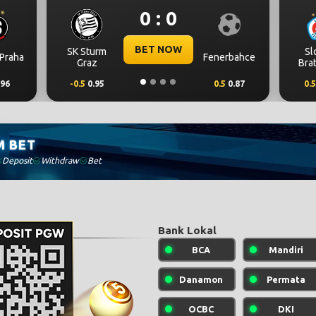
August 8, 2026 — 00:00 WIB
1 : 1
Saint-
oise
BET NOW
e-France
e-Belgium
e-Po
1.00
0.00
0.77
0.00
0.91
0.0
M BET
Deposit
Withdraw
Bet
Bank Lokal
BCA
Mandiri
BNI
BRI
anamon
Permata
BJB
PANIN