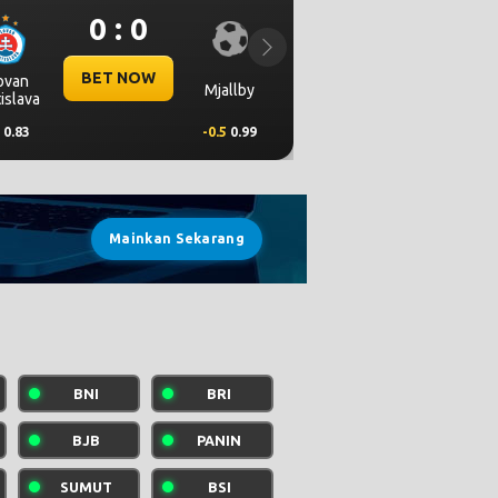
August 7, 2026 — 23:45 WIB
0 : 0
Next
BET NOW
rtugal
e-Hungary
0
0.00
0.00
0.00
Mainkan Sekarang
NOBU
Maybank
Mega
Bl