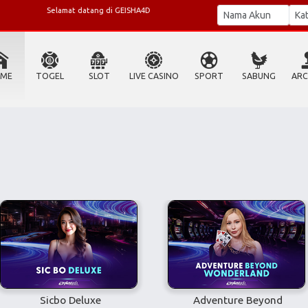
Selamat datang di GEISHA4D
ME
TOGEL
SLOT
LIVE CASINO
SPORT
SABUNG
ARC
Sicbo Deluxe
Adventure Beyond