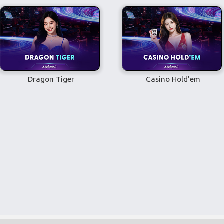
Dragon Tiger
Casino Hold'em