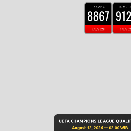
HK SIANG
SG MET
8867
91
7/8/2026
7/8/20
UEFA CHAMPIONS LEAGUE QUALIF
August 11, 2026 — 22:59 WIB