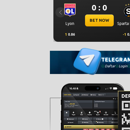
0 : 0
Previous
BET NOW
Union 
Bodo Glimt
Gill
0.75
0.82
-0.75
TELEGRA
Daftar
Login
D