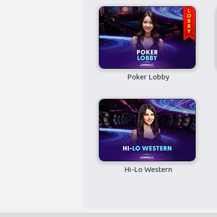
Poker Lobby
Hi-Lo Western