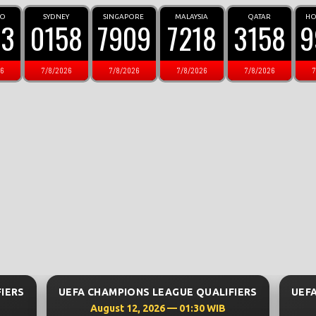
RO
SYDNEY
SINGAPORE
MALAYSIA
QATAR
H
23
0158
7909
7218
3158
9
26
7/8/2026
7/8/2026
7/8/2026
7/8/2026
7
IERS
E-FOOTBALL F24 INTERNATIONAL
E-
FRIENDLY