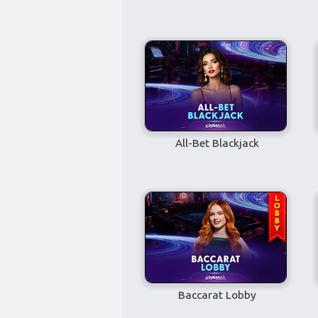
All-Bet Blackjack
Baccarat Lobby