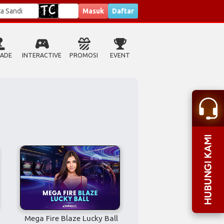
Masuk
Daftar
ADE
INTERACTIVE
PROMOSI
EVENT
Mega Fire Blaze Lucky Ball