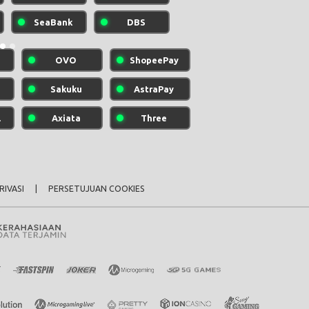
OVO
ShopeePay
Sakuku
AstraPay
l
Axiata
Three
RIVASI
|
PERSETUJUAN COOKIES