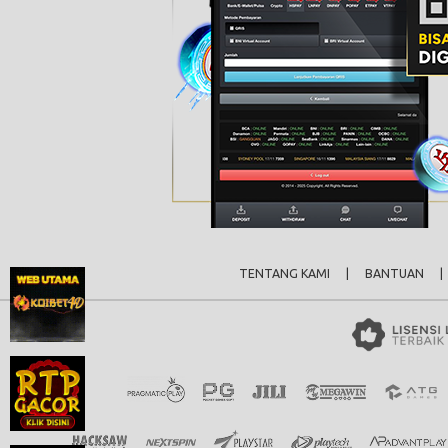
TENTANG KAMI
|
BANTUAN
|