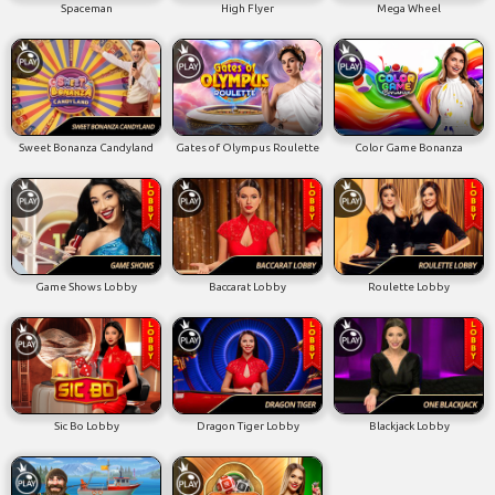
Spaceman
High Flyer
Mega Wheel
Sweet Bonanza Candyland
Gates of Olympus Roulette
Color Game Bonanza
Game Shows Lobby
Baccarat Lobby
Roulette Lobby
Sic Bo Lobby
Dragon Tiger Lobby
Blackjack Lobby