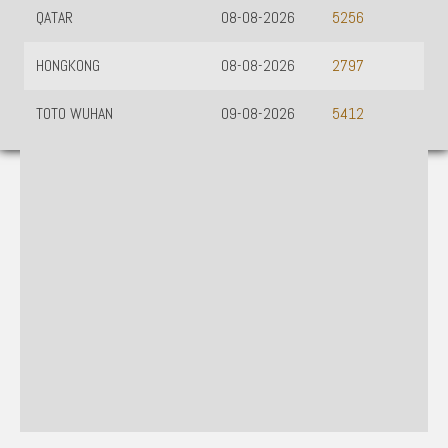
QATAR
08-08-2026
5256
HONGKONG
08-08-2026
2797
TOTO WUHAN
09-08-2026
5412