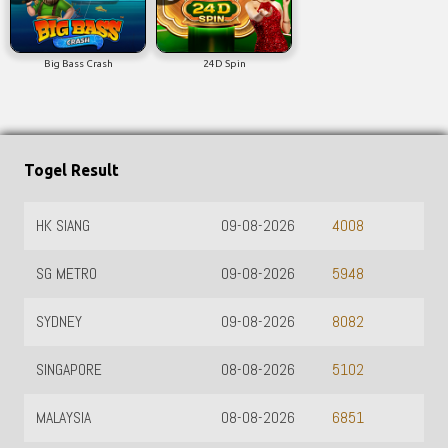
Big Bass Crash
24D Spin
Togel Result
HK SIANG
09-08-2026
4008
SG METRO
09-08-2026
5948
SYDNEY
09-08-2026
8082
SINGAPORE
08-08-2026
5102
MALAYSIA
08-08-2026
6851