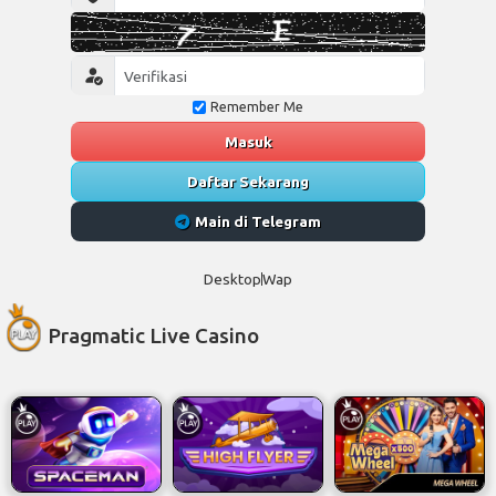
Remember Me
Masuk
Daftar Sekarang
Main di Telegram
Desktop
Wap
Pragmatic Live Casino