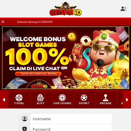
Selamat datang di GEISHA4D
TOGEL
SLOT
LIVE CASINO
SPORT
ARCADE
SABU