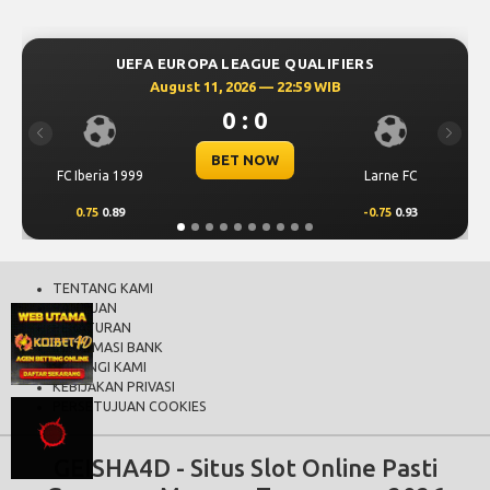
UE QUALIFIERS
SPAIN LA LIGA
— 22:59 WIB
August 16, 2026 — 02:3
0
0 : 0
Previous
Next
OW
BET NOW
Larne FC
Sevilla
-0.75
0.93
0.25
0.95
TENTANG KAMI
BANTUAN
PERATURAN
INFORMASI BANK
HUBUNGI KAMI
KEBIJAKAN PRIVASI
PERSETUJUAN COOKIES
GEISHA4D - Situs Slot Online Pasti